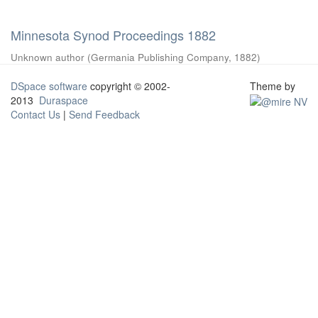
Minnesota Synod Proceedings 1882
Unknown author
(
Germania Publishing Company
,
1882
)
DSpace software
copyright © 2002-
Theme by
2013
Duraspace
Contact Us
|
Send Feedback