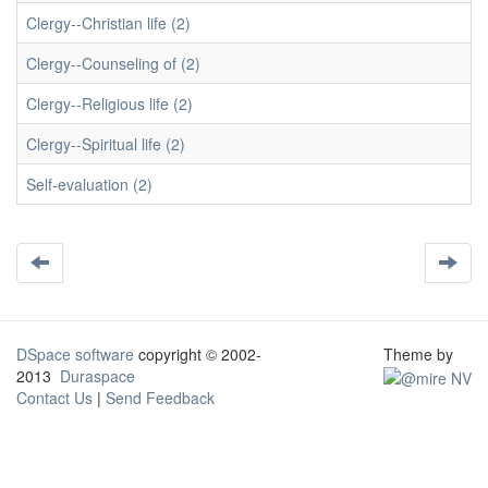
Clergy--Christian life (2)
Clergy--Counseling of (2)
Clergy--Religious life (2)
Clergy--Spiritual life (2)
Self-evaluation (2)
DSpace software
copyright © 2002-
Theme by
2013
Duraspace
Contact Us
|
Send Feedback