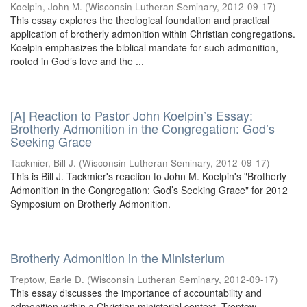
Koelpin, John M.
(
Wisconsin Lutheran Seminary
,
2012-09-17
)
This essay explores the theological foundation and practical
application of brotherly admonition within Christian congregations.
Koelpin emphasizes the biblical mandate for such admonition,
rooted in God’s love and the ...
[A] Reaction to Pastor John Koelpin’s Essay:
Brotherly Admonition in the Congregation: God’s
Seeking Grace
Tackmier, Bill J.
(
Wisconsin Lutheran Seminary
,
2012-09-17
)
This is Bill J. Tackmier's reaction to John M. Koelpin's "Brotherly
Admonition in the Congregation: God’s Seeking Grace" for 2012
Symposium on Brotherly Admonition.
Brotherly Admonition in the Ministerium
Treptow, Earle D.
(
Wisconsin Lutheran Seminary
,
2012-09-17
)
This essay discusses the importance of accountability and
admonition within a Christian ministerial context. Treptow