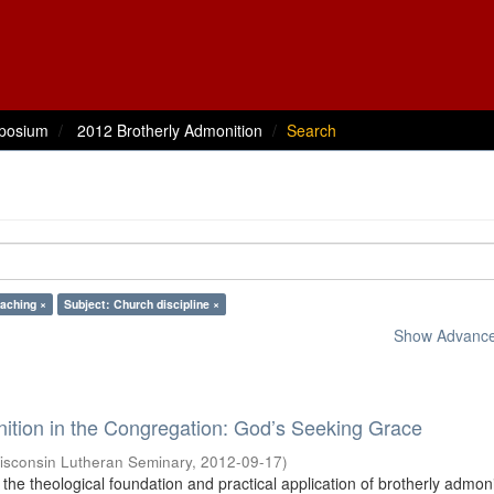
posium
2012 Brotherly Admonition
Search
eaching ×
Subject: Church discipline ×
Show Advanced
ition in the Congregation: God’s Seeking Grace
isconsin Lutheran Seminary
,
2012-09-17
)
the theological foundation and practical application of brotherly admon