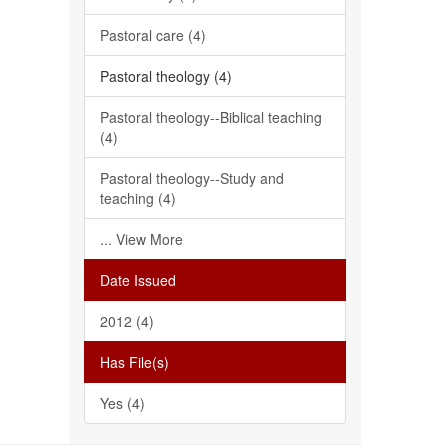
Pastoral care (4)
Pastoral theology (4)
Pastoral theology--Biblical teaching
(4)
Pastoral theology--Study and
teaching (4)
... View More
Date Issued
2012 (4)
Has File(s)
Yes (4)