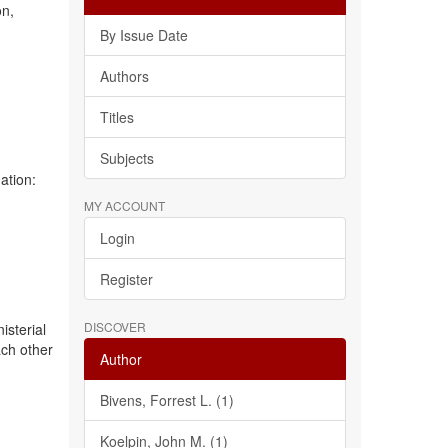
on,
By Issue Date
Authors
e
Titles
Subjects
ation:
MY ACCOUNT
Login
Register
DISCOVER
isterial
ach other
Author
Bivens, Forrest L. (1)
Koelpin, John M. (1)