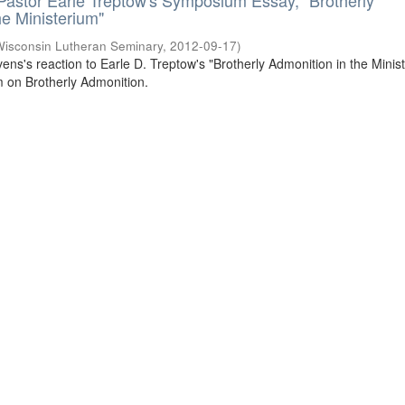
 Pastor Earle Treptow's Symposium Essay, "Brotherly
he Ministerium"
Wisconsin Lutheran Seminary
,
2012-09-17
)
ivens's reaction to Earle D. Treptow's "Brotherly Admonition in the Minis
 on Brotherly Admonition.