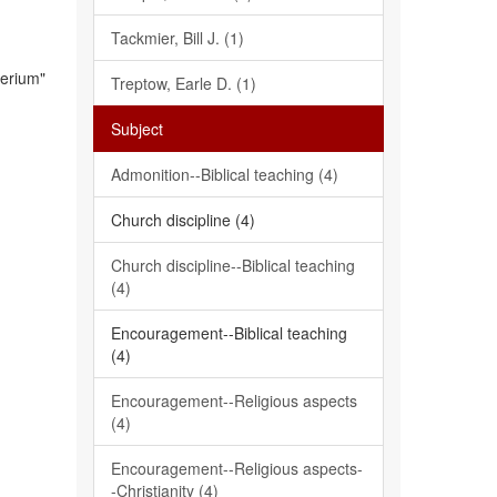
Tackmier, Bill J. (1)
terium"
Treptow, Earle D. (1)
Subject
Admonition--Biblical teaching (4)
Church discipline (4)
Church discipline--Biblical teaching
(4)
Encouragement--Biblical teaching
(4)
Encouragement--Religious aspects
(4)
Encouragement--Religious aspects-
-Christianity (4)