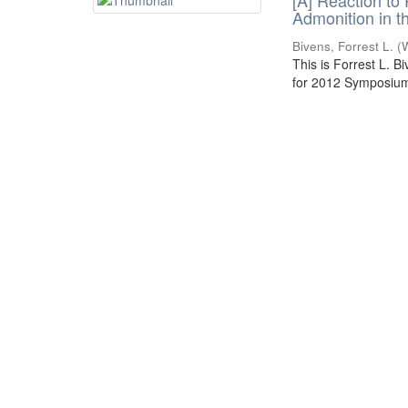
[A] Reaction to
Admonition in t
Bivens, Forrest L.
(
This is Forrest L. B
for 2012 Symposium