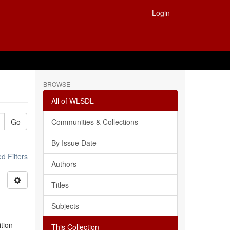
Login
BROWSE
All of WLSDL
Go
Communities & Collections
By Issue Date
 Filters
Authors
Titles
Subjects
ition
This Collection