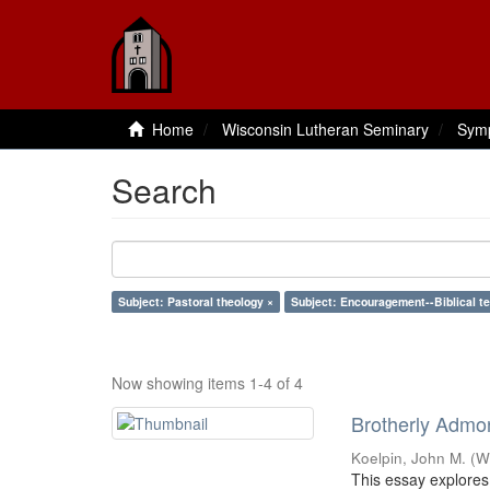
Home
Wisconsin Lutheran Seminary
Sym
Search
Subject: Pastoral theology ×
Subject: Encouragement--Biblical t
Now showing items 1-4 of 4
Brotherly Admon
Koelpin, John M.
(
W
This essay explores 