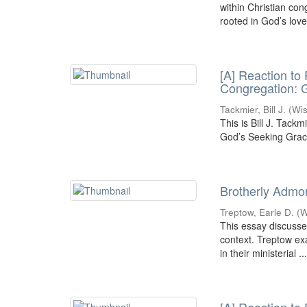
within Christian co
rooted in God’s love
[A] Reaction to
Congregation: 
Tackmier, Bill J.
(
Wis
This is Bill J. Tack
God’s Seeking Grac
Brotherly Admon
Treptow, Earle D.
(
W
This essay discusses
context. Treptow ex
in their ministerial ..