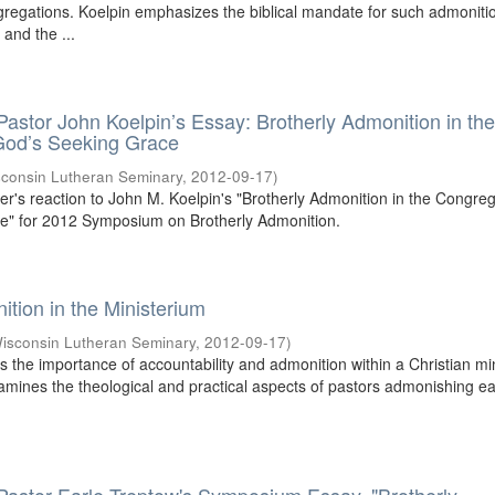
ngregations. Koelpin emphasizes the biblical mandate for such admoniti
 and the ...
 Pastor John Koelpin’s Essay: Brotherly Admonition in th
God’s Seeking Grace
consin Lutheran Seminary
,
2012-09-17
)
mier's reaction to John M. Koelpin's "Brotherly Admonition in the Congreg
e" for 2012 Symposium on Brotherly Admonition.
ition in the Ministerium
isconsin Lutheran Seminary
,
2012-09-17
)
 the importance of accountability and admonition within a Christian min
amines the theological and practical aspects of pastors admonishing e
.