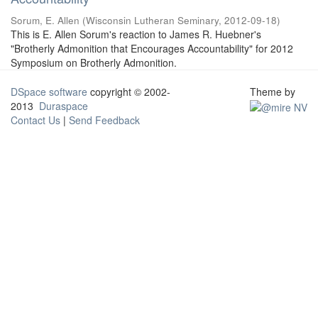
Sorum, E. Allen
(
Wisconsin Lutheran Seminary
,
2012-09-18
)
This is E. Allen Sorum's reaction to James R. Huebner's
"Brotherly Admonition that Encourages Accountability" for 2012
Symposium on Brotherly Admonition.
DSpace software
copyright © 2002-
Theme by
2013
Duraspace
Contact Us
|
Send Feedback