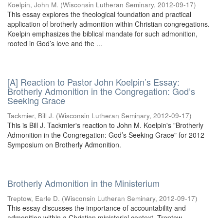
Koelpin, John M.
(
Wisconsin Lutheran Seminary
,
2012-09-17
)
This essay explores the theological foundation and practical
application of brotherly admonition within Christian congregations.
Koelpin emphasizes the biblical mandate for such admonition,
rooted in God’s love and the ...
[A] Reaction to Pastor John Koelpin’s Essay:
Brotherly Admonition in the Congregation: God’s
Seeking Grace
Tackmier, Bill J.
(
Wisconsin Lutheran Seminary
,
2012-09-17
)
This is Bill J. Tackmier's reaction to John M. Koelpin's "Brotherly
Admonition in the Congregation: God’s Seeking Grace" for 2012
Symposium on Brotherly Admonition.
Brotherly Admonition in the Ministerium
Treptow, Earle D.
(
Wisconsin Lutheran Seminary
,
2012-09-17
)
This essay discusses the importance of accountability and
admonition within a Christian ministerial context. Treptow