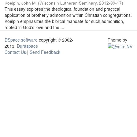
Koelpin, John M.
(
Wisconsin Lutheran Seminary
,
2012-09-17
)
This essay explores the theological foundation and practical
application of brotherly admonition within Christian congregations.
Koelpin emphasizes the biblical mandate for such admonition,
rooted in God’s love and the ...
DSpace software
copyright © 2002-
Theme by
2013
Duraspace
Contact Us
|
Send Feedback