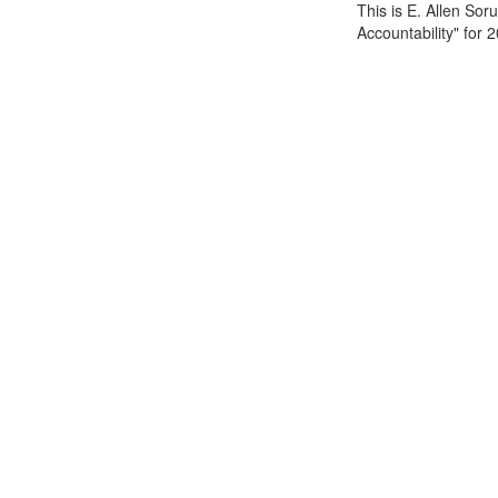
This is E. Allen So
Accountability" for