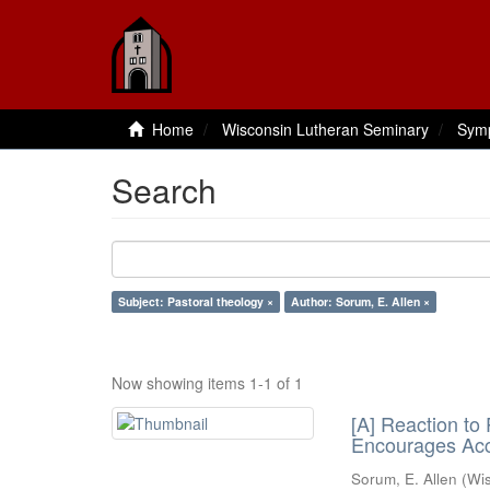
Home
Wisconsin Lutheran Seminary
Sym
Search
Subject: Pastoral theology ×
Author: Sorum, E. Allen ×
Now showing items 1-1 of 1
[A] Reaction to
Encourages Acc
Sorum, E. Allen
(
Wi