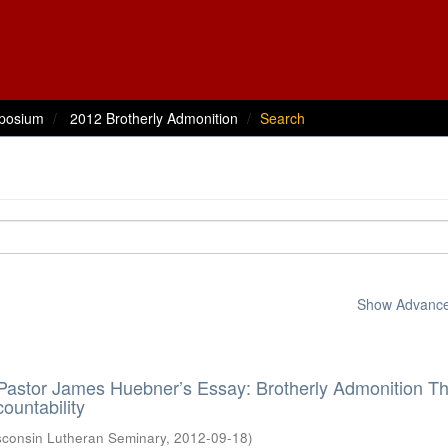
posium
2012 Brotherly Admonition
Search
Show Advanced
 Pastor James Huebner’s Essay: Brotherly Admonition Th
ountability
sconsin Lutheran Seminary
,
2012-09-18
)