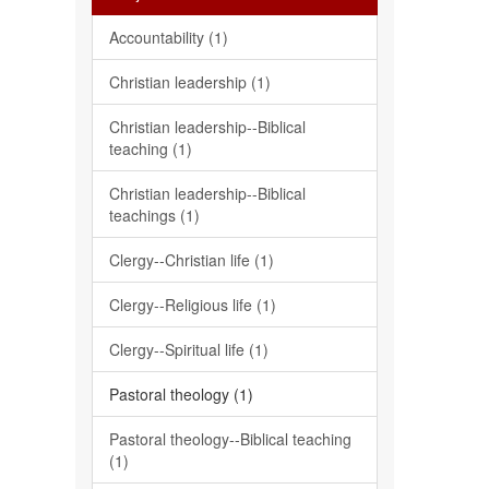
Accountability (1)
Christian leadership (1)
Christian leadership--Biblical
teaching (1)
Christian leadership--Biblical
teachings (1)
Clergy--Christian life (1)
Clergy--Religious life (1)
Clergy--Spiritual life (1)
Pastoral theology (1)
Pastoral theology--Biblical teaching
(1)