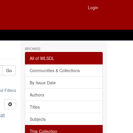
Login
BROWSE
All of WLSDL
Go
Communities & Collections
By Issue Date
 Filters
Authors
Titles
at
Subjects
This Collection