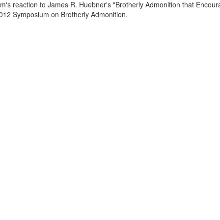
rum's reaction to James R. Huebner's "Brotherly Admonition that Encou
 2012 Symposium on Brotherly Admonition.