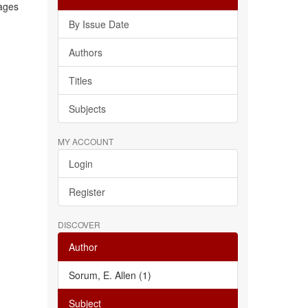
rages
By Issue Date
Authors
Titles
Subjects
MY ACCOUNT
Login
Register
DISCOVER
Author
Sorum, E. Allen (1)
Subject