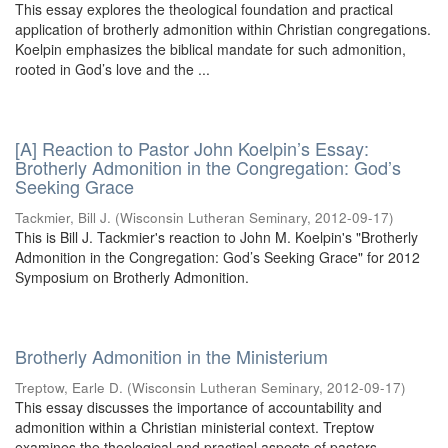
This essay explores the theological foundation and practical
application of brotherly admonition within Christian congregations.
Koelpin emphasizes the biblical mandate for such admonition,
rooted in God’s love and the ...
[A] Reaction to Pastor John Koelpin’s Essay:
Brotherly Admonition in the Congregation: God’s
Seeking Grace
Tackmier, Bill J.
(
Wisconsin Lutheran Seminary
,
2012-09-17
)
This is Bill J. Tackmier's reaction to John M. Koelpin's "Brotherly
Admonition in the Congregation: God’s Seeking Grace" for 2012
Symposium on Brotherly Admonition.
Brotherly Admonition in the Ministerium
Treptow, Earle D.
(
Wisconsin Lutheran Seminary
,
2012-09-17
)
This essay discusses the importance of accountability and
admonition within a Christian ministerial context. Treptow
examines the theological and practical aspects of pastors