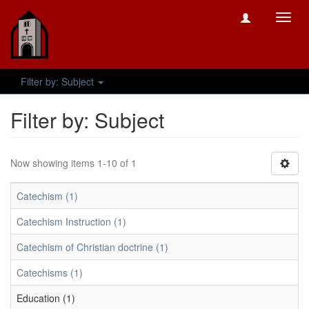
Toggl
navig
Filter by: Subject
Filter by: Subject
Now showing items 1-10 of 1
Catechism (1)
Catechism Instruction (1)
Catechism of Christian doctrine (1)
Catechisms (1)
Education (1)