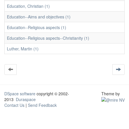
Education, Christian (1)
Education--Aims and objectives (1)
Education--Religious aspects (1)
Education--Religious aspects--Christianity (1)
Luther, Martin (1)
DSpace software
copyright © 2002-
Theme by
2013
Duraspace
Contact Us
|
Send Feedback