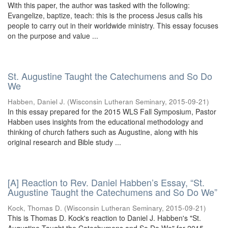
With this paper, the author was tasked with the following:
Evangelize, baptize, teach: this is the process Jesus calls his
people to carry out in their worldwide ministry. This essay focuses
on the purpose and value ...
St. Augustine Taught the Catechumens and So Do
We
Habben, Daniel J.
(
Wisconsin Lutheran Seminary
,
2015-09-21
)
In this essay prepared for the 2015 WLS Fall Symposium, Pastor
Habben uses insights from the educational methodology and
thinking of church fathers such as Augustine, along with his
original research and Bible study ...
[A] Reaction to Rev. Daniel Habben’s Essay, “St.
Augustine Taught the Catechumens and So Do We”
Kock, Thomas D.
(
Wisconsin Lutheran Seminary
,
2015-09-21
)
This is Thomas D. Kock's reaction to Daniel J. Habben's "St.