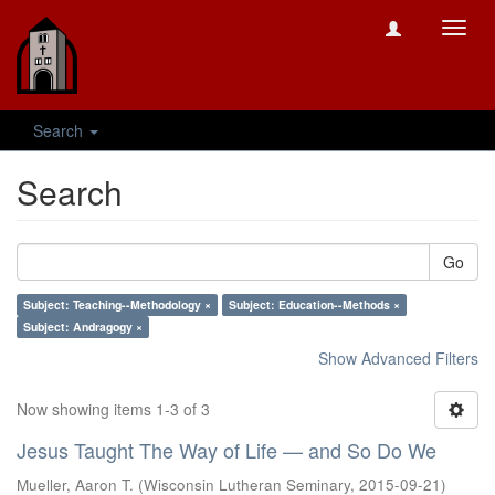
Toggl
navig
Search
Search
Go
Subject: Teaching--Methodology ×
Subject: Education--Methods ×
Subject: Andragogy ×
Show Advanced Filters
Now showing items 1-3 of 3
Jesus Taught The Way of Life — and So Do We
Mueller, Aaron T.
(
Wisconsin Lutheran Seminary
,
2015-09-21
)