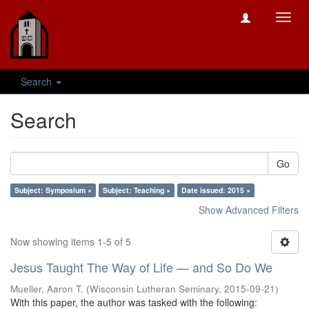
Toggl
navig
Search
Search
Go
Subject: Symposium ×
Subject: Teaching ×
Date issued: 2015 ×
Show Advanced Filters
Now showing items 1-5 of 5
Jesus Taught The Way of Life — and So Do We
Mueller, Aaron T.
(
Wisconsin Lutheran Seminary
,
2015-09-21
)
With this paper, the author was tasked with the following: