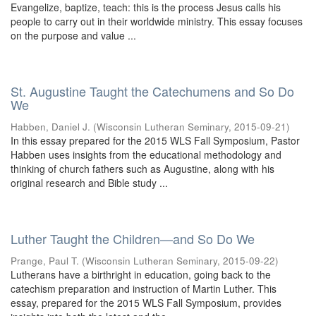
Evangelize, baptize, teach: this is the process Jesus calls his
people to carry out in their worldwide ministry. This essay focuses
on the purpose and value ...
St. Augustine Taught the Catechumens and So Do
We
Habben, Daniel J.
(
Wisconsin Lutheran Seminary
,
2015-09-21
)
In this essay prepared for the 2015 WLS Fall Symposium, Pastor
Habben uses insights from the educational methodology and
thinking of church fathers such as Augustine, along with his
original research and Bible study ...
Luther Taught the Children—and So Do We
Prange, Paul T.
(
Wisconsin Lutheran Seminary
,
2015-09-22
)
Lutherans have a birthright in education, going back to the
catechism preparation and instruction of Martin Luther. This
essay, prepared for the 2015 WLS Fall Symposium, provides