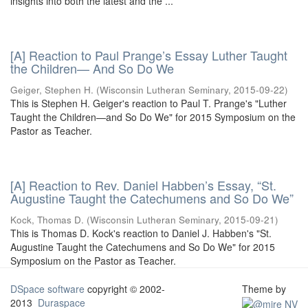
insights into both the latest and the ...
[A] Reaction to Paul Prange’s Essay Luther Taught
the Children— And So Do We
Geiger, Stephen H.
(
Wisconsin Lutheran Seminary
,
2015-09-22
)
This is Stephen H. Geiger's reaction to Paul T. Prange's "Luther
Taught the Children—and So Do We" for 2015 Symposium on the
Pastor as Teacher.
[A] Reaction to Rev. Daniel Habben’s Essay, “St.
Augustine Taught the Catechumens and So Do We”
Kock, Thomas D.
(
Wisconsin Lutheran Seminary
,
2015-09-21
)
This is Thomas D. Kock's reaction to Daniel J. Habben's "St.
Augustine Taught the Catechumens and So Do We" for 2015
Symposium on the Pastor as Teacher.
DSpace software
copyright © 2002-
Theme by
2013
Duraspace