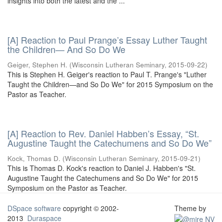
insights into both the latest and the ...
[A] Reaction to Paul Prange’s Essay Luther Taught
the Children— And So Do We
Geiger, Stephen H.
(
Wisconsin Lutheran Seminary
,
2015-09-22
)
This is Stephen H. Geiger's reaction to Paul T. Prange's "Luther
Taught the Children—and So Do We" for 2015 Symposium on the
Pastor as Teacher.
[A] Reaction to Rev. Daniel Habben’s Essay, “St.
Augustine Taught the Catechumens and So Do We”
Kock, Thomas D.
(
Wisconsin Lutheran Seminary
,
2015-09-21
)
This is Thomas D. Kock's reaction to Daniel J. Habben's "St.
Augustine Taught the Catechumens and So Do We" for 2015
Symposium on the Pastor as Teacher.
DSpace software
copyright © 2002-
Theme by
2013
Duraspace