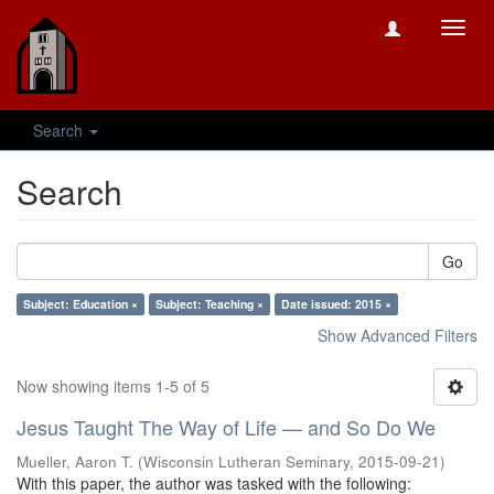
Toggl
navig
Search
Search
Go
Subject: Education ×
Subject: Teaching ×
Date issued: 2015 ×
Show Advanced Filters
Now showing items 1-5 of 5
Jesus Taught The Way of Life — and So Do We
Mueller, Aaron T.
(
Wisconsin Lutheran Seminary
,
2015-09-21
)
With this paper, the author was tasked with the following: