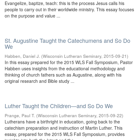
Evangelize, baptize, teach: this is the process Jesus calls his
people to carry out in their worldwide ministry. This essay focuses
on the purpose and value ...
St. Augustine Taught the Catechumens and So Do
We
Habben, Daniel J.
(
Wisconsin Lutheran Seminary
,
2015-09-21
)
In this essay prepared for the 2015 WLS Fall Symposium, Pastor
Habben uses insights from the educational methodology and
thinking of church fathers such as Augustine, along with his
original research and Bible study ...
Luther Taught the Children—and So Do We
Prange, Paul T.
(
Wisconsin Lutheran Seminary
,
2015-09-22
)
Lutherans have a birthright in education, going back to the
catechism preparation and instruction of Martin Luther. This
essay, prepared for the 2015 WLS Fall Symposium, provides