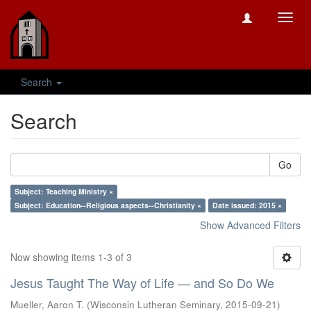
Toggl
navig
Search
Search
Go
Subject: Teaching Ministry ×
Subject: Education--Religious aspects--Christianity ×
Date issued: 2015 ×
Show Advanced Filters
Now showing items 1-3 of 3
Jesus Taught The Way of Life — and So Do We
Mueller, Aaron T.
(
Wisconsin Lutheran Seminary
,
2015-09-21
)