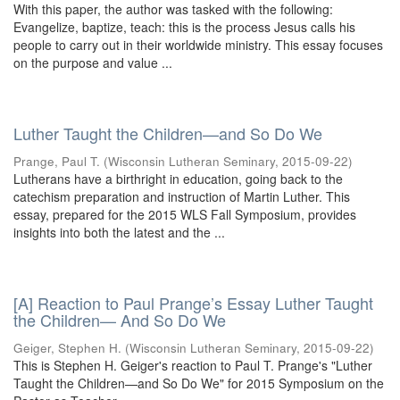
With this paper, the author was tasked with the following:
Evangelize, baptize, teach: this is the process Jesus calls his
people to carry out in their worldwide ministry. This essay focuses
on the purpose and value ...
Luther Taught the Children—and So Do We
Prange, Paul T.
(
Wisconsin Lutheran Seminary
,
2015-09-22
)
Lutherans have a birthright in education, going back to the
catechism preparation and instruction of Martin Luther. This
essay, prepared for the 2015 WLS Fall Symposium, provides
insights into both the latest and the ...
[A] Reaction to Paul Prange’s Essay Luther Taught
the Children— And So Do We
Geiger, Stephen H.
(
Wisconsin Lutheran Seminary
,
2015-09-22
)
This is Stephen H. Geiger's reaction to Paul T. Prange's "Luther
Taught the Children—and So Do We" for 2015 Symposium on the