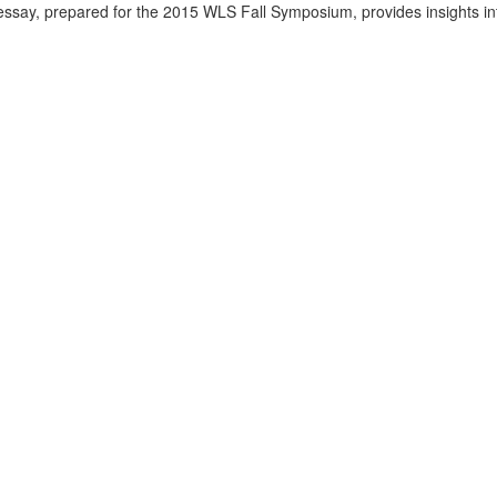
 essay, prepared for the 2015 WLS Fall Symposium, provides insights in