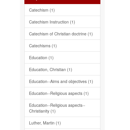
Catechism (1)
Catechism Instruction (1)
Catechism of Christian doctrine (1)
Catechisms (1)
Education (1)
Education, Christian (1)
Education--Aims and objectives (1)
Education--Religious aspects (1)
Education--Religious aspects--
Christianity (1)
Luther, Martin (1)