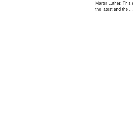
Martin Luther. This
the latest and the ...