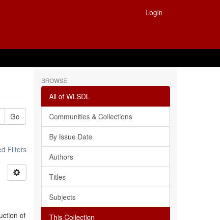
Login
BROWSE
All of WLSDL
Go
Communities & Collections
By Issue Date
 Filters
Authors
Titles
Subjects
uction of
This Collection