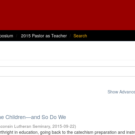
posium
2015 Pastor as Teacher
Search
Show Advanced
the Children—and So Do We
sconsin Lutheran Seminary
,
2015-09-22
)
thright in education, going back to the catechism preparation and instr