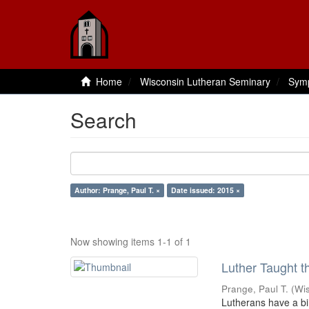
Home
Wisconsin Lutheran Seminary
Sym
Search
Author: Prange, Paul T. ×
Date issued: 2015 ×
Now showing items 1-1 of 1
Luther Taught 
Prange, Paul T.
(
Wi
Lutherans have a bir