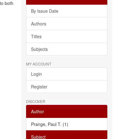
to both
By Issue Date
Authors
Titles
Subjects
MY ACCOUNT
Login
Register
DISCOVER
Author
Prange, Paul T. (1)
Subject