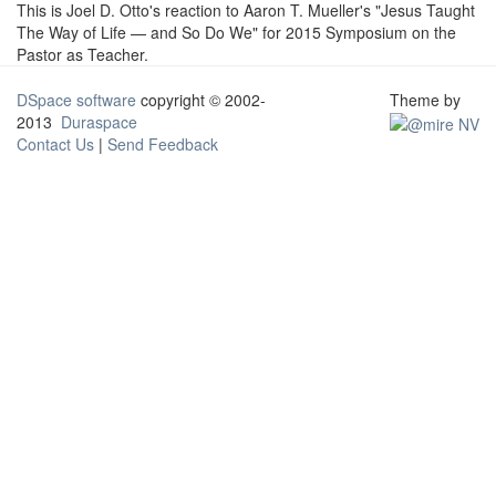
This is Joel D. Otto's reaction to Aaron T. Mueller's "Jesus Taught
The Way of Life — and So Do We" for 2015 Symposium on the
Pastor as Teacher.
DSpace software
copyright © 2002-
Theme by
2013
Duraspace
Contact Us
|
Send Feedback