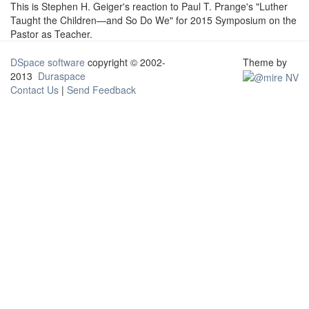
This is Stephen H. Geiger's reaction to Paul T. Prange's "Luther
Taught the Children—and So Do We" for 2015 Symposium on the
Pastor as Teacher.
DSpace software
copyright © 2002-
Theme by
2013
Duraspace
Contact Us
|
Send Feedback