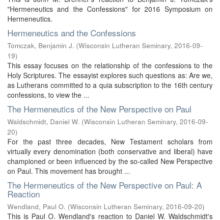
"Hermeneutics and the Confessions" for 2016 Symposium on
Hermeneutics.
Hermeneutics and the Confessions
Tomczak, Benjamin J.
(
Wisconsin Lutheran Seminary
,
2016-09-
19
)
This essay focuses on the relationship of the confessions to the
Holy Scriptures. The essayist explores such questions as: Are we,
as Lutherans committed to a quia subscription to the 16th century
confessions, to view the ...
The Hermeneutics of the New Perspective on Paul
Waldschmidt, Daniel W.
(
Wisconsin Lutheran Seminary
,
2016-09-
20
)
For the past three decades, New Testament scholars from
virtually every denomination (both conservative and liberal) have
championed or been influenced by the so-called New Perspective
on Paul. This movement has brought ...
The Hermeneutics of the New Perspective on Paul: A
Reaction
Wendland, Paul O.
(
Wisconsin Lutheran Seminary
,
2016-09-20
)
This is Paul O. Wendland's reaction to Daniel W. Waldschmidt's