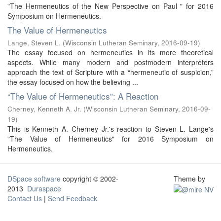
"The Hermeneutics of the New Perspective on Paul " for 2016
Symposium on Hermeneutics.
The Value of Hermeneutics
Lange, Steven L.
(
Wisconsin Lutheran Seminary
,
2016-09-19
)
The essay focused on hermeneutics in its more theoretical
aspects. While many modern and postmodern interpreters
approach the text of Scripture with a “hermeneutic of suspicion,”
the essay focused on how the believing ...
“The Value of Hermeneutics”: A Reaction
Cherney, Kenneth A. Jr.
(
Wisconsin Lutheran Seminary
,
2016-09-
19
)
This is Kenneth A. Cherney Jr.'s reaction to Steven L. Lange's
"The Value of Hermeneutics" for 2016 Symposium on
Hermeneutics.
DSpace software
copyright © 2002-
Theme by
2013
Duraspace
Contact Us
|
Send Feedback