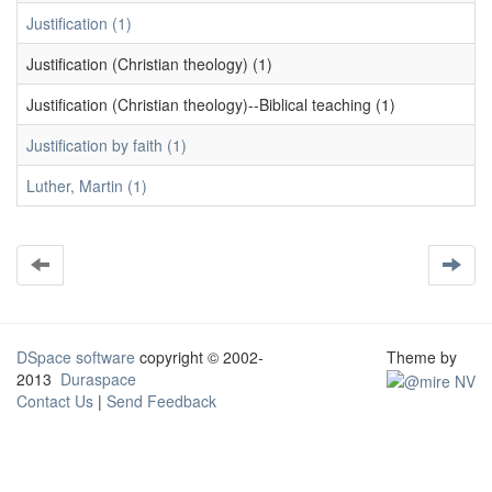
Justification (1)
Justification (Christian theology) (1)
Justification (Christian theology)--Biblical teaching (1)
Justification by faith (1)
Luther, Martin (1)
DSpace software
copyright © 2002-
Theme by
2013
Duraspace
Contact Us
|
Send Feedback