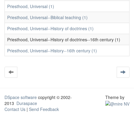
Priesthood, Universal (1)
Priesthood, Universal--Biblical teaching (1)
Priesthood, Universal--History of doctrines (1)
Priesthood, Universal--History of doctrines--16th century (1)
Priesthood, Universal--History--16th century (1)
DSpace software
copyright © 2002-
Theme by
2013
Duraspace
Contact Us
|
Send Feedback