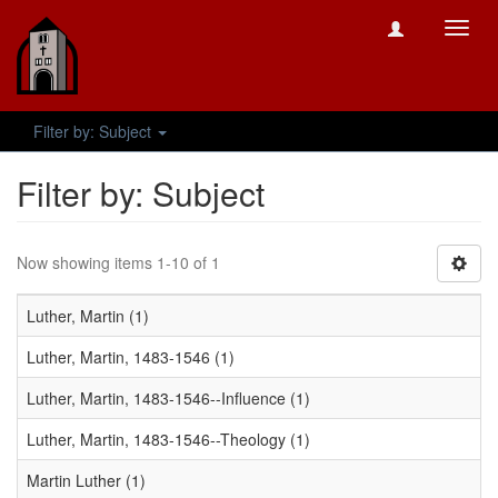
Toggl
navig
Filter by: Subject
Filter by: Subject
Now showing items 1-10 of 1
Luther, Martin (1)
Luther, Martin, 1483-1546 (1)
Luther, Martin, 1483-1546--Influence (1)
Luther, Martin, 1483-1546--Theology (1)
Martin Luther (1)