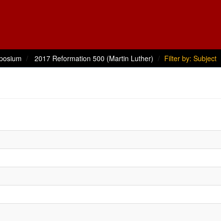
posium
2017 Reformation 500 (Martin Luther)
Filter by: Subject