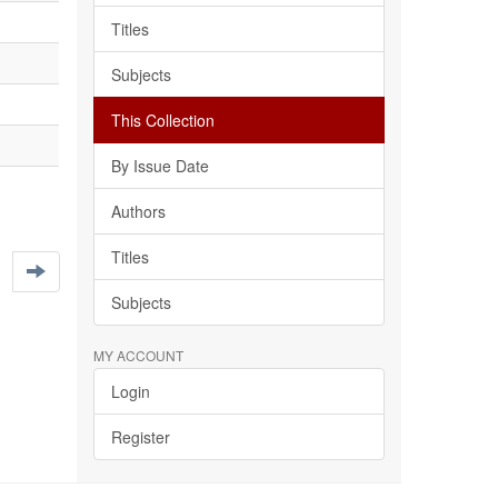
Titles
Subjects
This Collection
By Issue Date
Authors
Titles
Subjects
MY ACCOUNT
Login
Register