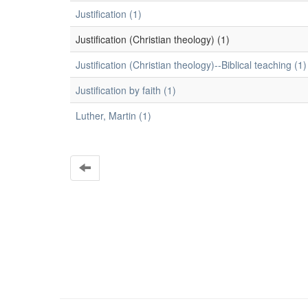
Justification (1)
Justification (Christian theology) (1)
Justification (Christian theology)--Biblical teaching (1)
Justification by faith (1)
Luther, Martin (1)