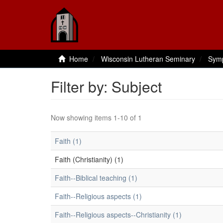
Home
Wisconsin Lutheran Seminary
Sym
Filter by: Subject
Now showing items 1-10 of 1
Faith (1)
Faith (Christianity) (1)
Faith--Biblical teaching (1)
Faith--Religious aspects (1)
Faith--Religious aspects--Christianity (1)