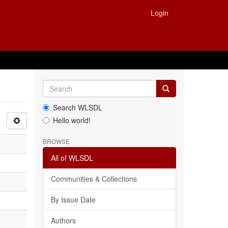
Login
Search WLSDL
Hello world!
BROWSE
All of WLSDL
Communities & Collections
By Issue Date
Authors