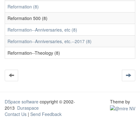
Reformation (8)
Reformation 500 (8)
Reformation--Anniversaries, etc (8)
Reformation--Anniversaries, etc.--2017 (8)
Reformation--Theology (8)
DSpace software
copyright © 2002-
Theme by
2013
Duraspace
Contact Us
|
Send Feedback