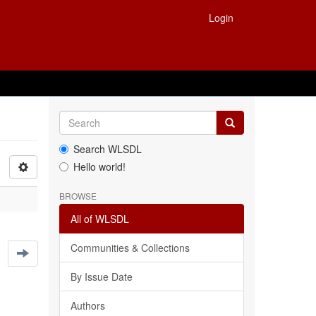
Login
Search WLSDL
Hello world!
BROWSE
All of WLSDL
Communities & Collections
By Issue Date
Authors