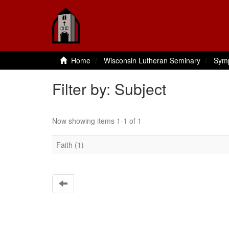
Home
Wisconsin Lutheran Seminary
Sym
Filter by: Subject
Now showing items 1-1 of 1
Faith (1)