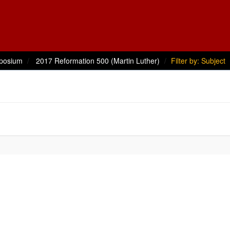
posium
2017 Reformation 500 (Martin Luther)
Filter by: Subject