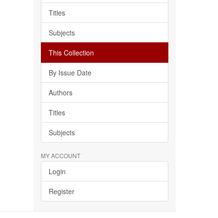
Titles
Subjects
This Collection
By Issue Date
Authors
Titles
Subjects
MY ACCOUNT
Login
Register