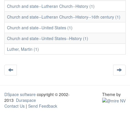
Church and state--Lutheran Church--History (1)
Church and state--Lutheran Church--History--16th century (1)
Church and state--United States (1)
Church and state--United States--History (1)
Luther, Martin (1)
DSpace software
copyright © 2002-
Theme by
2013
Duraspace
Contact Us
|
Send Feedback