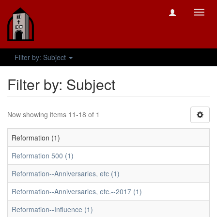
Toggl
navig
Filter by: Subject
Filter by: Subject
Now showing items 11-18 of 1
Reformation (1)
Reformation 500 (1)
Reformation--Anniversaries, etc (1)
Reformation--Anniversaries, etc.--2017 (1)
Reformation--Influence (1)