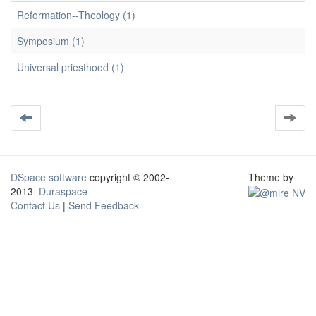
Reformation--Theology (1)
Symposium (1)
Universal priesthood (1)
DSpace software
copyright © 2002-
Theme by
2013
Duraspace
Contact Us
|
Send Feedback