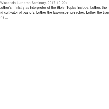
(
Wisconsin Lutheran Seminary
,
2017-10-02
)
uther’s ministry as interpreter of the Bible. Topics include: Luther, the
and cultivator of pastors; Luther the law/gospel preacher; Luther the tran
’s ...