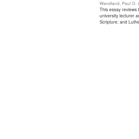
Wendland, Paul O.
This essay reviews L
university lecturer 
Scripture; and Luther