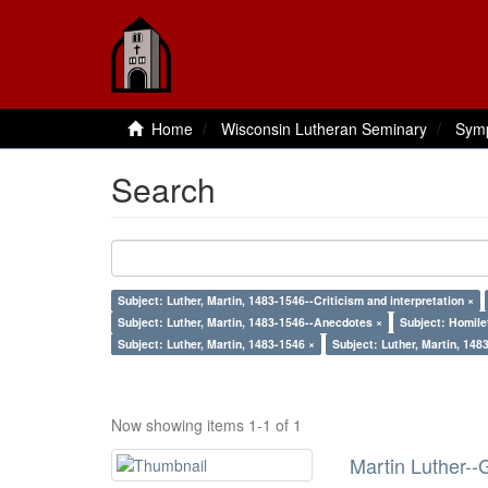
Home
Wisconsin Lutheran Seminary
Sym
Search
Subject: Luther, Martin, 1483-1546--Criticism and interpretation ×
Subject: Luther, Martin, 1483-1546--Anecdotes ×
Subject: Homile
Subject: Luther, Martin, 1483-1546 ×
Subject: Luther, Martin, 148
Now showing items 1-1 of 1
Martin Luther--