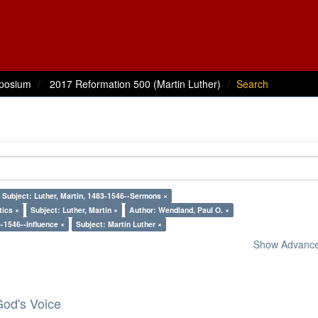
posium
2017 Reformation 500 (Martin Luther)
Search
Subject: Luther, Martin, 1483-1546--Sermons ×
tics ×
Subject: Luther, Martin ×
Author: Wendland, Paul O. ×
3-1546--Influence ×
Subject: Martin Luther ×
Show Advanced
God's Voice