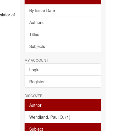
By Issue Date
slator of
Authors
Titles
Subjects
MY ACCOUNT
Login
Register
DISCOVER
Author
Wendland, Paul O. (1)
Subject