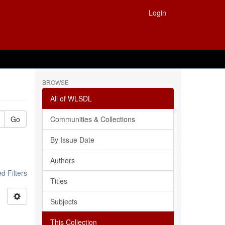
Login
BROWSE
All of WLSDL
Go
Communities & Collections
By Issue Date
Authors
 Filters
Titles
Subjects
This Collection