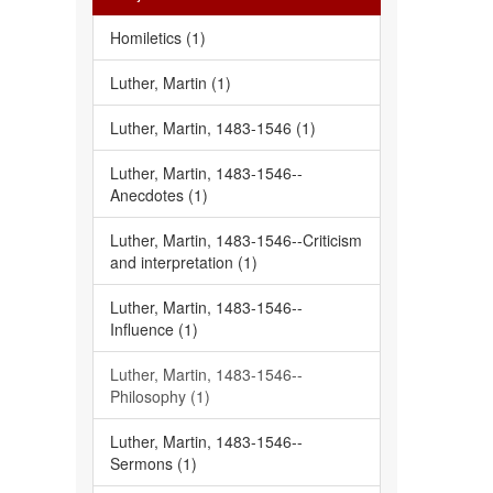
Homiletics (1)
Luther, Martin (1)
Luther, Martin, 1483-1546 (1)
Luther, Martin, 1483-1546--
Anecdotes (1)
Luther, Martin, 1483-1546--Criticism
and interpretation (1)
Luther, Martin, 1483-1546--
Influence (1)
Luther, Martin, 1483-1546--
Philosophy (1)
Luther, Martin, 1483-1546--
Sermons (1)