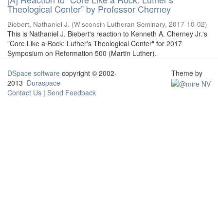
Theological Center” by Professor Cherney
Biebert, Nathaniel J.
(
Wisconsin Lutheran Seminary
,
2017-10-02
)
This is Nathaniel J. Biebert's reaction to Kenneth A. Cherney Jr.'s
"Core Like a Rock: Luther's Theological Center" for 2017
Symposium on Reformation 500 (Martin Luther).
DSpace software
copyright © 2002-
Theme by
2013
Duraspace
Contact Us
|
Send Feedback