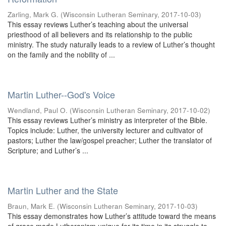
Zarling, Mark G.
(
Wisconsin Lutheran Seminary
,
2017-10-03
)
This essay reviews Luther’s teaching about the universal
priesthood of all believers and its relationship to the public
ministry. The study naturally leads to a review of Luther’s thought
on the family and the nobility of ...
Martin Luther--God's Voice
Wendland, Paul O.
(
Wisconsin Lutheran Seminary
,
2017-10-02
)
This essay reviews Luther’s ministry as interpreter of the Bible.
Topics include: Luther, the university lecturer and cultivator of
pastors; Luther the law/gospel preacher; Luther the translator of
Scripture; and Luther’s ...
Martin Luther and the State
Braun, Mark E.
(
Wisconsin Lutheran Seminary
,
2017-10-03
)
This essay demonstrates how Luther’s attitude toward the means