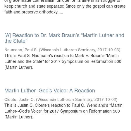
of grace made Lutheranism unique for its time in its struggle to
keep church and state separate: Since only the gospel can create
faith and preserve orthodoxy, ...
[A] Reaction to Dr. Mark Braun’s “Martin Luther and
the State”
Naumann, Paul S.
(
Wisconsin Lutheran Seminary
,
2017-10-03
)
This is Paul S. Naumann's reaction to Mark E. Braun's "Martin
Luther and the State" for 2017 Symposium on Reformation 500
(Martin Luther).
Martin Luther–God's Voice: A Reaction
Cloute, Justin C.
(
Wisconsin Lutheran Seminary
,
2017-10-02
)
This is Justin C. Cloute's reaction to Paul O. Wendland's "Martin
Luther--God's Voice" for 2017 Symposium on Reformation 500
(Martin Luther).