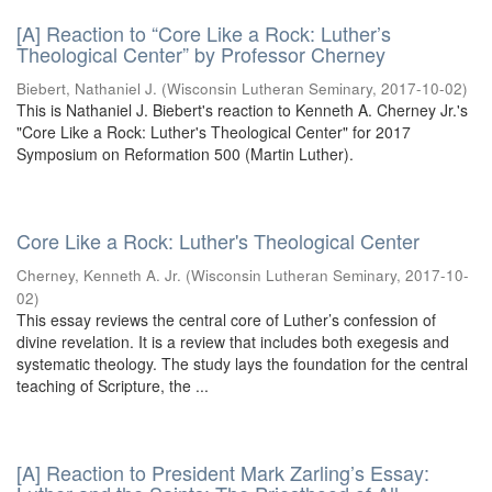
[A] Reaction to “Core Like a Rock: Luther’s
Theological Center” by Professor Cherney
Biebert, Nathaniel J.
(
Wisconsin Lutheran Seminary
,
2017-10-02
)
This is Nathaniel J. Biebert's reaction to Kenneth A. Cherney Jr.'s
"Core Like a Rock: Luther's Theological Center" for 2017
Symposium on Reformation 500 (Martin Luther).
Core Like a Rock: Luther's Theological Center
Cherney, Kenneth A. Jr.
(
Wisconsin Lutheran Seminary
,
2017-10-
02
)
This essay reviews the central core of Luther’s confession of
divine revelation. It is a review that includes both exegesis and
systematic theology. The study lays the foundation for the central
teaching of Scripture, the ...
[A] Reaction to President Mark Zarling’s Essay: