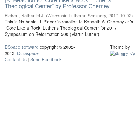
Theological Center” by Professor Cherney
Biebert, Nathaniel J.
(
Wisconsin Lutheran Seminary
,
2017-10-02
)
This is Nathaniel J. Biebert's reaction to Kenneth A. Cherney Jr.'s
"Core Like a Rock: Luther's Theological Center" for 2017
Symposium on Reformation 500 (Martin Luther).
DSpace software
copyright © 2002-
Theme by
2013
Duraspace
Contact Us
|
Send Feedback