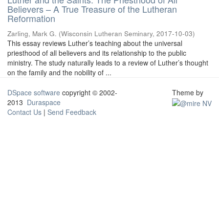
Believers – A True Treasure of the Lutheran
Reformation
Zarling, Mark G.
(
Wisconsin Lutheran Seminary
,
2017-10-03
)
This essay reviews Luther’s teaching about the universal
priesthood of all believers and its relationship to the public
ministry. The study naturally leads to a review of Luther’s thought
on the family and the nobility of ...
DSpace software
copyright © 2002-
Theme by
2013
Duraspace
Contact Us
|
Send Feedback