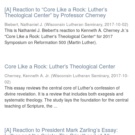
[A] Reaction to “Core Like a Rock: Luther’s
Theological Center” by Professor Cherney
Biebert, Nathaniel J.
(
Wisconsin Lutheran Seminary
,
2017-10-02
)
This is Nathaniel J. Biebert's reaction to Kenneth A. Cherney Jr.'s
"Core Like a Rock: Luther's Theological Center" for 2017
Symposium on Reformation 500 (Martin Luther).
Core Like a Rock: Luther's Theological Center
Cherney, Kenneth A. Jr.
(
Wisconsin Lutheran Seminary
,
2017-10-
02
)
This essay reviews the central core of Luther’s confession of
divine revelation. It is a review that includes both exegesis and
systematic theology. The study lays the foundation for the central
teaching of Scripture, the ...
[A] Reaction to President Mark Zarling’s Essay: