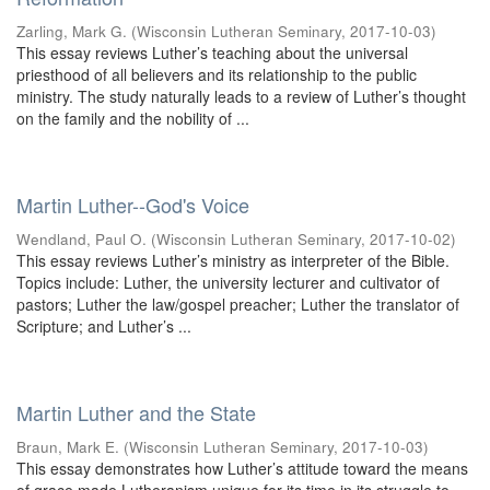
Zarling, Mark G.
(
Wisconsin Lutheran Seminary
,
2017-10-03
)
This essay reviews Luther’s teaching about the universal
priesthood of all believers and its relationship to the public
ministry. The study naturally leads to a review of Luther’s thought
on the family and the nobility of ...
Martin Luther--God's Voice
Wendland, Paul O.
(
Wisconsin Lutheran Seminary
,
2017-10-02
)
This essay reviews Luther’s ministry as interpreter of the Bible.
Topics include: Luther, the university lecturer and cultivator of
pastors; Luther the law/gospel preacher; Luther the translator of
Scripture; and Luther’s ...
Martin Luther and the State
Braun, Mark E.
(
Wisconsin Lutheran Seminary
,
2017-10-03
)
This essay demonstrates how Luther’s attitude toward the means