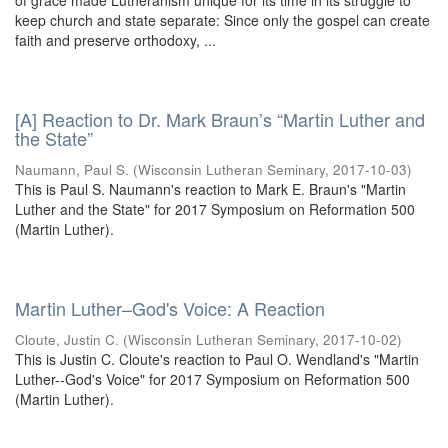
of grace made Lutheranism unique for its time in its struggle to
keep church and state separate: Since only the gospel can create
faith and preserve orthodoxy, ...
[A] Reaction to Dr. Mark Braun’s “Martin Luther and
the State”
Naumann, Paul S.
(
Wisconsin Lutheran Seminary
,
2017-10-03
)
This is Paul S. Naumann's reaction to Mark E. Braun's "Martin
Luther and the State" for 2017 Symposium on Reformation 500
(Martin Luther).
Martin Luther–God's Voice: A Reaction
Cloute, Justin C.
(
Wisconsin Lutheran Seminary
,
2017-10-02
)
This is Justin C. Cloute's reaction to Paul O. Wendland's "Martin
Luther--God's Voice" for 2017 Symposium on Reformation 500
(Martin Luther).