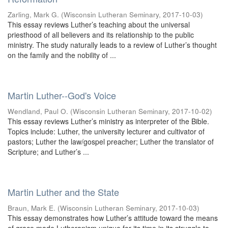
Zarling, Mark G.
(
Wisconsin Lutheran Seminary
,
2017-10-03
)
This essay reviews Luther’s teaching about the universal
priesthood of all believers and its relationship to the public
ministry. The study naturally leads to a review of Luther’s thought
on the family and the nobility of ...
Martin Luther--God's Voice
Wendland, Paul O.
(
Wisconsin Lutheran Seminary
,
2017-10-02
)
This essay reviews Luther’s ministry as interpreter of the Bible.
Topics include: Luther, the university lecturer and cultivator of
pastors; Luther the law/gospel preacher; Luther the translator of
Scripture; and Luther’s ...
Martin Luther and the State
Braun, Mark E.
(
Wisconsin Lutheran Seminary
,
2017-10-03
)
This essay demonstrates how Luther’s attitude toward the means