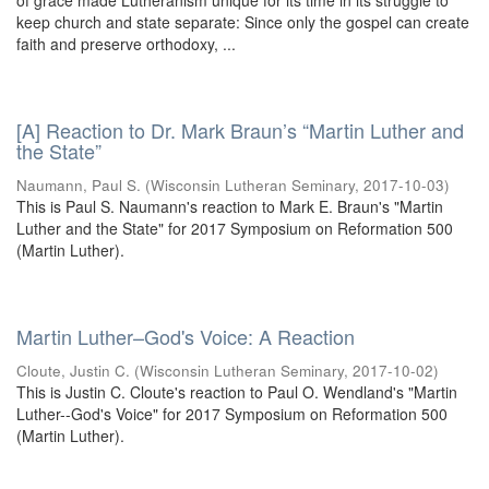
of grace made Lutheranism unique for its time in its struggle to
keep church and state separate: Since only the gospel can create
faith and preserve orthodoxy, ...
[A] Reaction to Dr. Mark Braun’s “Martin Luther and
the State”
Naumann, Paul S.
(
Wisconsin Lutheran Seminary
,
2017-10-03
)
This is Paul S. Naumann's reaction to Mark E. Braun's "Martin
Luther and the State" for 2017 Symposium on Reformation 500
(Martin Luther).
Martin Luther–God's Voice: A Reaction
Cloute, Justin C.
(
Wisconsin Lutheran Seminary
,
2017-10-02
)
This is Justin C. Cloute's reaction to Paul O. Wendland's "Martin
Luther--God's Voice" for 2017 Symposium on Reformation 500
(Martin Luther).