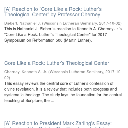
[A] Reaction to “Core Like a Rock: Luther’s
Theological Center” by Professor Cherney
Biebert, Nathaniel J.
(
Wisconsin Lutheran Seminary
,
2017-10-02
)
This is Nathaniel J. Biebert's reaction to Kenneth A. Cherney Jr.'s
"Core Like a Rock: Luther's Theological Center" for 2017
Symposium on Reformation 500 (Martin Luther).
Core Like a Rock: Luther's Theological Center
Cherney, Kenneth A. Jr.
(
Wisconsin Lutheran Seminary
,
2017-10-
02
)
This essay reviews the central core of Luther’s confession of
divine revelation. It is a review that includes both exegesis and
systematic theology. The study lays the foundation for the central
teaching of Scripture, the ...
[A] Reaction to President Mark Zarling’s Essay: