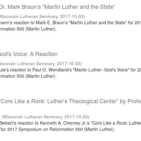
 Dr. Mark Braun’s “Martin Luther and the State”
Wisconsin Lutheran Seminary
,
2017-10-03
)
mann's reaction to Mark E. Braun's "Martin Luther and the State" for 20
mation 500 (Martin Luther).
od's Voice: A Reaction
isconsin Lutheran Seminary
,
2017-10-02
)
oute's reaction to Paul O. Wendland's "Martin Luther--God's Voice" for 
mation 500 (Martin Luther).
 “Core Like a Rock: Luther’s Theological Center” by Prof
.
(
Wisconsin Lutheran Seminary
,
2017-10-02
)
 Biebert's reaction to Kenneth A. Cherney Jr.'s "Core Like a Rock: Luthe
 for 2017 Symposium on Reformation 500 (Martin Luther).