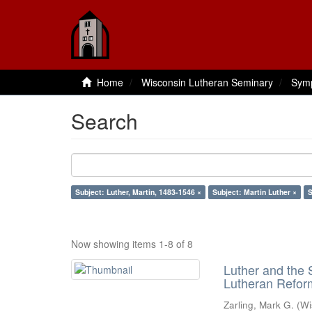
Home
Wisconsin Lutheran Seminary
Sym
Search
Subject: Luther, Martin, 1483-1546 ×
Subject: Martin Luther ×
S
Now showing items 1-8 of 8
Luther and the S
Lutheran Refor
Zarling, Mark G.
(
Wi