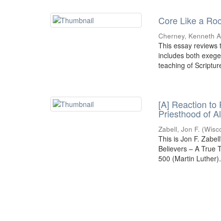
Core Like a Roc
Cherney, Kenneth A.
This essay reviews t
includes both exeges
teaching of Scripture
[A] Reaction to
Priesthood of A
Zabell, Jon F.
(
Wisc
This is Jon F. Zabel
Believers – A True
500 (Martin Luther)