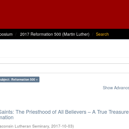
posium
2017 Reformation 500 (Martin Luther)
Search
ubject: Reformation 500 ×
Show Advanced
aints: The Priesthood of All Believers – A True Treasure
mation
sconsin Lutheran Seminary
,
2017-10-03
)