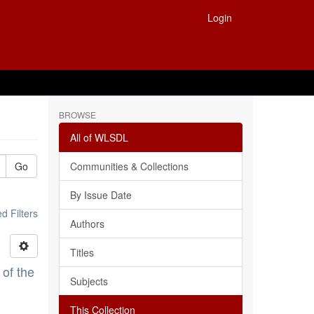
Login
BROWSE
All of WLSDL
Go
Communities & Collections
By Issue Date
 Filters
Authors
Titles
 of the
Subjects
This Collection