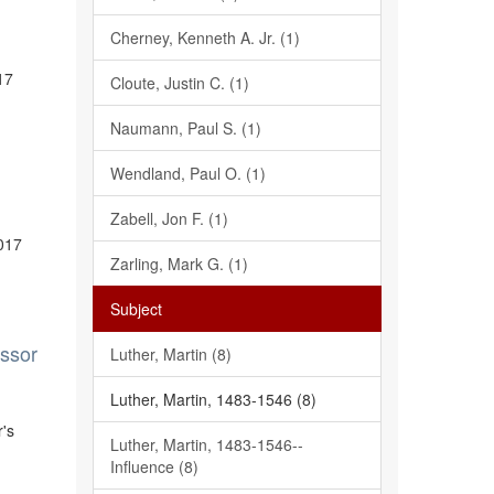
Cherney, Kenneth A. Jr. (1)
17
Cloute, Justin C. (1)
Naumann, Paul S. (1)
Wendland, Paul O. (1)
Zabell, Jon F. (1)
2017
Zarling, Mark G. (1)
Subject
essor
Luther, Martin (8)
Luther, Martin, 1483-1546 (8)
r's
Luther, Martin, 1483-1546--
Influence (8)