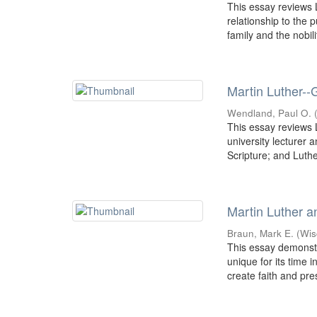
This essay reviews L
relationship to the 
family and the nobilit
Martin Luther--
Wendland, Paul O.
This essay reviews L
university lecturer 
Scripture; and Luther
Martin Luther a
Braun, Mark E.
(
Wis
This essay demonst
unique for its time 
create faith and pre