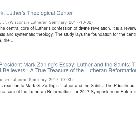
k: Luther's Theological Center
 Jr.
(
Wisconsin Lutheran Seminary
,
2017-10-02
)
he central core of Luther’s confession of divine revelation. It is a review
is and systematic theology. The study lays the foundation for the centr
, the ...
 President Mark Zarling’s Essay: Luther and the Saints: 
ll Believers - A True Treasure of the Lutheran Reformatio
onsin Lutheran Seminary
,
2017-10-03
)
l's reaction to Mark G. Zarling's "Luther and the Saints: The Priesthood o
 Treasure of the Lutheran Reformation" for 2017 Symposium on Reform
.