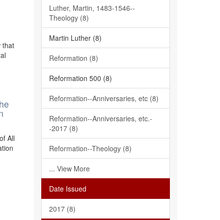
Luther, Martin, 1483-1546--
Theology (8)
Martin Luther (8)
 that
al
Reformation (8)
Reformation 500 (8)
Reformation--Anniversaries, etc (8)
The
n
Reformation--Anniversaries, etc.-
-2017 (8)
f All
ation
Reformation--Theology (8)
... View More
Date Issued
2017 (8)