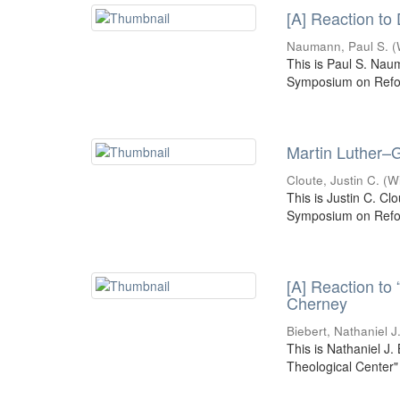
[A] Reaction to
Naumann, Paul S.
(
This is Paul S. Nau
Symposium on Refor
Martin Luther–G
Cloute, Justin C.
(
W
This is Justin C. Cl
Symposium on Refor
[A] Reaction to
Cherney
Biebert, Nathaniel J
This is Nathaniel J.
Theological Center"