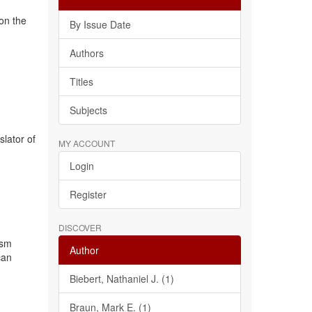
 on the
By Issue Date
Authors
Titles
Subjects
slator of
MY ACCOUNT
Login
Register
DISCOVER
ism
Author
can
Biebert, Nathaniel J. (1)
Braun, Mark E. (1)