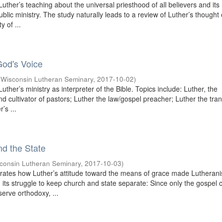
uther’s teaching about the universal priesthood of all believers and its
public ministry. The study naturally leads to a review of Luther’s thought
y of ...
God's Voice
(
Wisconsin Lutheran Seminary
,
2017-10-02
)
uther’s ministry as interpreter of the Bible. Topics include: Luther, the
and cultivator of pastors; Luther the law/gospel preacher; Luther the tran
’s ...
nd the State
consin Lutheran Seminary
,
2017-10-03
)
rates how Luther’s attitude toward the means of grace made Lutheran
in its struggle to keep church and state separate: Since only the gospel 
serve orthodoxy, ...