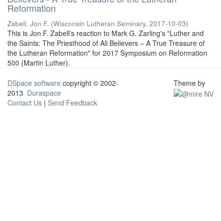
Reformation
Zabell, Jon F.
(
Wisconsin Lutheran Seminary
,
2017-10-03
)
This is Jon F. Zabell's reaction to Mark G. Zarling's "Luther and
the Saints: The Priesthood of All Believers – A True Treasure of
the Lutheran Reformation" for 2017 Symposium on Reformation
500 (Martin Luther).
DSpace software
copyright © 2002-
Theme by
2013
Duraspace
Contact Us
|
Send Feedback