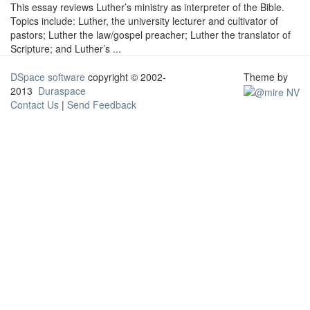
This essay reviews Luther’s ministry as interpreter of the Bible.
Topics include: Luther, the university lecturer and cultivator of
pastors; Luther the law/gospel preacher; Luther the translator of
Scripture; and Luther’s ...
DSpace software
copyright © 2002-
Theme by
2013
Duraspace
Contact Us
|
Send Feedback