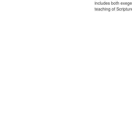
includes both exeges
teaching of Scripture