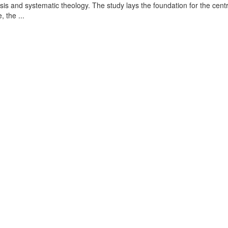
is and systematic theology. The study lays the foundation for the centr
, the ...