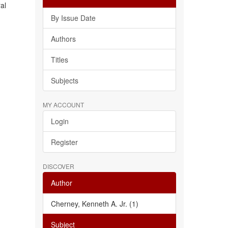
al
By Issue Date
Authors
Titles
Subjects
MY ACCOUNT
Login
Register
DISCOVER
Author
Cherney, Kenneth A. Jr. (1)
Subject