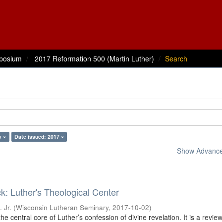
posium
2017 Reformation 500 (Martin Luther)
Search
y ×
Date issued: 2017 ×
Show Advanced
k: Luther's Theological Center
 Jr.
(
Wisconsin Lutheran Seminary
,
2017-10-02
)
he central core of Luther’s confession of divine revelation. It is a review