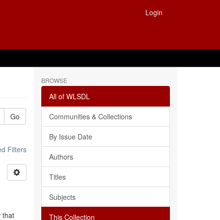
Login
BROWSE
All of WLSDL
Go
Communities & Collections
By Issue Date
 Filters
Authors
Titles
Subjects
 that
This Collection