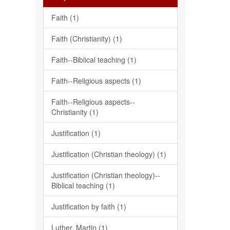
Faith (1)
Faith (Christianity) (1)
Faith--Biblical teaching (1)
Faith--Religious aspects (1)
Faith--Religious aspects--
Christianity (1)
Justification (1)
Justification (Christian theology) (1)
Justification (Christian theology)--
Biblical teaching (1)
Justification by faith (1)
Luther, Martin (1)