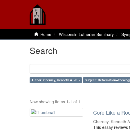
Home
Wisconsin Lutheran Seminary
Sym
Search
Author: Cherney, Kenneth A. Jr. ×
Subject: Reformation--Theolog
Now showing items 1-1 of 1
Core Like a Roc
Cherney, Kenneth A.
This essay reviews t