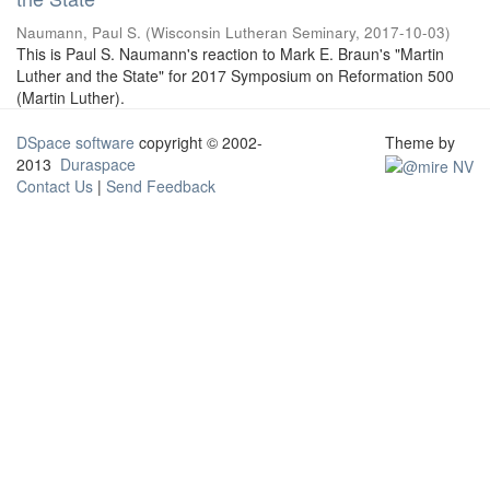
Naumann, Paul S.
(
Wisconsin Lutheran Seminary
,
2017-10-03
)
This is Paul S. Naumann's reaction to Mark E. Braun's "Martin
Luther and the State" for 2017 Symposium on Reformation 500
(Martin Luther).
DSpace software
copyright © 2002-
Theme by
2013
Duraspace
Contact Us
|
Send Feedback