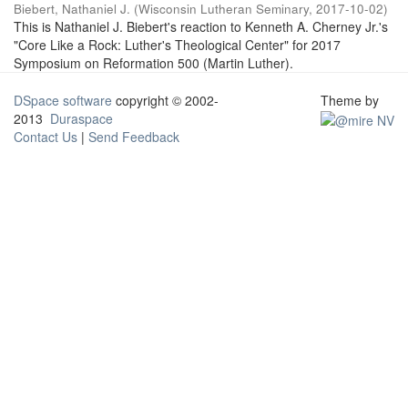
Biebert, Nathaniel J.
(
Wisconsin Lutheran Seminary
,
2017-10-02
)
This is Nathaniel J. Biebert's reaction to Kenneth A. Cherney Jr.'s
"Core Like a Rock: Luther's Theological Center" for 2017
Symposium on Reformation 500 (Martin Luther).
DSpace software
copyright © 2002-
Theme by
2013
Duraspace
Contact Us
|
Send Feedback