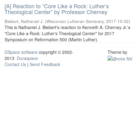
[A] Reaction to “Core Like a Rock: Luther’s
Theological Center” by Professor Cherney
Biebert, Nathaniel J.
(
Wisconsin Lutheran Seminary
,
2017-10-02
)
This is Nathaniel J. Biebert's reaction to Kenneth A. Cherney Jr.'s
"Core Like a Rock: Luther's Theological Center" for 2017
Symposium on Reformation 500 (Martin Luther).
DSpace software
copyright © 2002-
Theme by
2013
Duraspace
Contact Us
|
Send Feedback