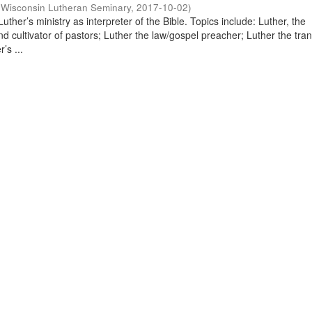
(
Wisconsin Lutheran Seminary
,
2017-10-02
)
uther’s ministry as interpreter of the Bible. Topics include: Luther, the
and cultivator of pastors; Luther the law/gospel preacher; Luther the tran
’s ...