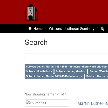
Home
Wisconsin Lutheran Seminary
Sym
Search
Subject: Luther, Martin, 1483-1546--Sermons--History and criticism
Subject: Homiletics ×
Subject: Luther, Martin ×
Author: Wendla
Subject: Luther, Martin, 1483-1546--Influence ×
Subject: Martin L
Now showing items 1-1 of 1
Martin Luther--