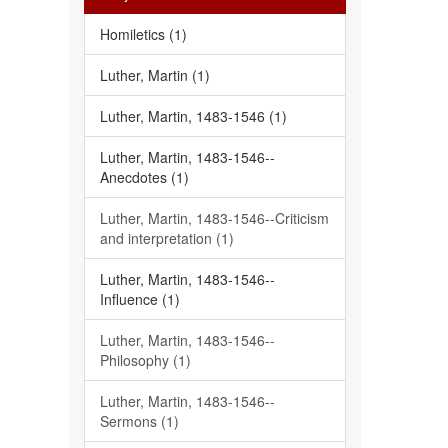
Homiletics (1)
Luther, Martin (1)
Luther, Martin, 1483-1546 (1)
Luther, Martin, 1483-1546--
Anecdotes (1)
Luther, Martin, 1483-1546--Criticism
and interpretation (1)
Luther, Martin, 1483-1546--
Influence (1)
Luther, Martin, 1483-1546--
Philosophy (1)
Luther, Martin, 1483-1546--
Sermons (1)