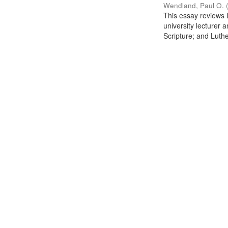
Wendland, Paul O.
This essay reviews L
university lecturer 
Scripture; and Luther