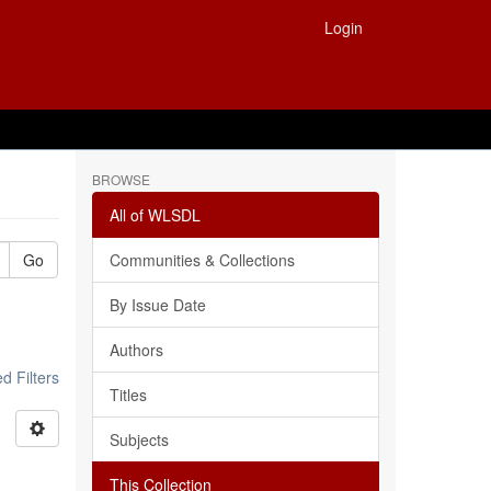
Login
BROWSE
All of WLSDL
Go
Communities & Collections
By Issue Date
Authors
 Filters
Titles
Subjects
This Collection