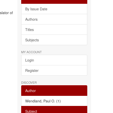
By Issue Date
slator of
Authors
Titles
Subjects
MY ACCOUNT
Login
Register
DISCOVER
Author
Wendland, Paul O. (1)
Subject