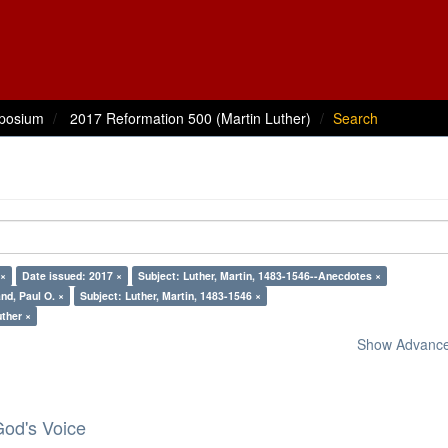
posium
2017 Reformation 500 (Martin Luther)
Search
 ×
Date issued: 2017 ×
Subject: Luther, Martin, 1483-1546--Anecdotes ×
nd, Paul O. ×
Subject: Luther, Martin, 1483-1546 ×
uther ×
Show Advanced
God's Voice