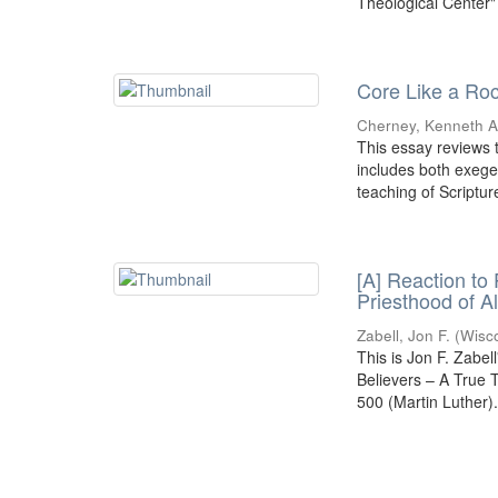
Theological Center"
Core Like a Roc
Cherney, Kenneth A.
This essay reviews t
includes both exeges
teaching of Scripture
[A] Reaction to
Priesthood of A
Zabell, Jon F.
(
Wisc
This is Jon F. Zabel
Believers – A True
500 (Martin Luther)