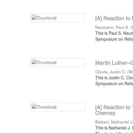
[A] Reaction to
Naumann, Paul S.
(
This is Paul S. Nau
Symposium on Refor
Martin Luther–G
Cloute, Justin C.
(
W
This is Justin C. Cl
Symposium on Refor
[A] Reaction to
Cherney
Biebert, Nathaniel J
This is Nathaniel J.