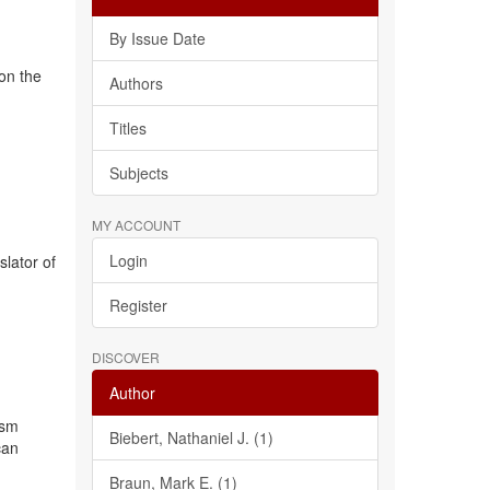
By Issue Date
 on the
Authors
Titles
Subjects
MY ACCOUNT
Login
slator of
Register
DISCOVER
Author
ism
Biebert, Nathaniel J. (1)
can
Braun, Mark E. (1)