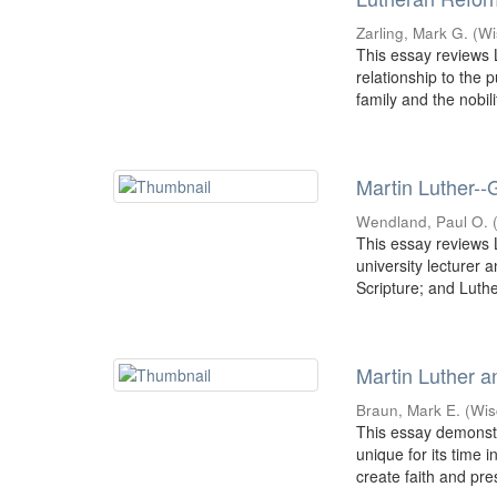
Zarling, Mark G.
(
Wi
This essay reviews L
relationship to the 
family and the nobilit
Martin Luther--
Wendland, Paul O.
This essay reviews L
university lecturer 
Scripture; and Luther
Martin Luther a
Braun, Mark E.
(
Wis
This essay demonst
unique for its time 
create faith and pre