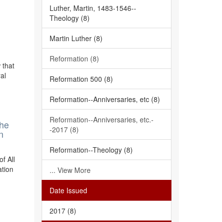
Luther, Martin, 1483-1546--
Theology (8)
Martin Luther (8)
Reformation (8)
 that
al
Reformation 500 (8)
Reformation--Anniversaries, etc (8)
Reformation--Anniversaries, etc.-
The
-2017 (8)
n
Reformation--Theology (8)
f All
ation
... View More
Date Issued
2017 (8)