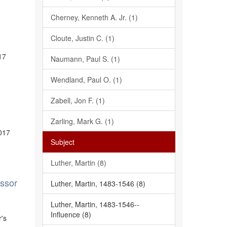
Cherney, Kenneth A. Jr. (1)
Cloute, Justin C. (1)
17
Naumann, Paul S. (1)
Wendland, Paul O. (1)
Zabell, Jon F. (1)
Zarling, Mark G. (1)
2017
Subject
Luther, Martin (8)
essor
Luther, Martin, 1483-1546 (8)
Luther, Martin, 1483-1546--
Influence (8)
r's