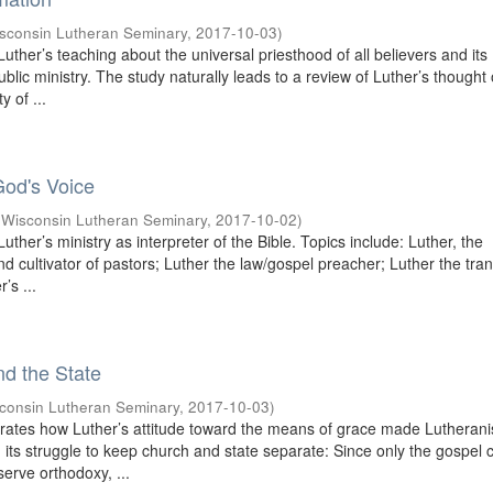
sconsin Lutheran Seminary
,
2017-10-03
)
uther’s teaching about the universal priesthood of all believers and its
public ministry. The study naturally leads to a review of Luther’s thought
y of ...
God's Voice
(
Wisconsin Lutheran Seminary
,
2017-10-02
)
uther’s ministry as interpreter of the Bible. Topics include: Luther, the
and cultivator of pastors; Luther the law/gospel preacher; Luther the tran
’s ...
nd the State
consin Lutheran Seminary
,
2017-10-03
)
rates how Luther’s attitude toward the means of grace made Lutheran
in its struggle to keep church and state separate: Since only the gospel 
serve orthodoxy, ...