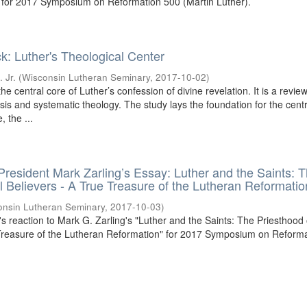
 for 2017 Symposium on Reformation 500 (Martin Luther).
k: Luther's Theological Center
 Jr.
(
Wisconsin Lutheran Seminary
,
2017-10-02
)
he central core of Luther’s confession of divine revelation. It is a review
is and systematic theology. The study lays the foundation for the centr
, the ...
 President Mark Zarling’s Essay: Luther and the Saints: 
ll Believers - A True Treasure of the Lutheran Reformatio
onsin Lutheran Seminary
,
2017-10-03
)
l's reaction to Mark G. Zarling's "Luther and the Saints: The Priesthood o
 Treasure of the Lutheran Reformation" for 2017 Symposium on Reform
.