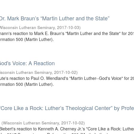
 Dr. Mark Braun’s “Martin Luther and the State”
Wisconsin Lutheran Seminary
,
2017-10-03
)
mann's reaction to Mark E. Braun's "Martin Luther and the State" for 20
mation 500 (Martin Luther).
od's Voice: A Reaction
isconsin Lutheran Seminary
,
2017-10-02
)
oute's reaction to Paul O. Wendland's "Martin Luther--God's Voice" for 
mation 500 (Martin Luther).
 “Core Like a Rock: Luther’s Theological Center” by Prof
.
(
Wisconsin Lutheran Seminary
,
2017-10-02
)
 Biebert's reaction to Kenneth A. Cherney Jr.'s "Core Like a Rock: Luthe