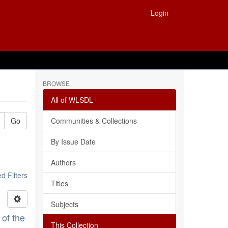
Login
BROWSE
All of WLSDL
Go
Communities & Collections
By Issue Date
Authors
 Filters
Titles
Subjects
 of the
This Collection