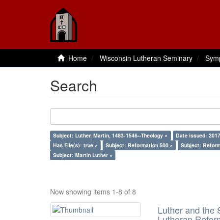
Home
Wisconsin Lutheran Seminary
Sym
Search
Subject: Luther, Martin, 1483-1546--Theology ×
Date issued: 2017
Has File(s): true ×
Subject: Reformation 500 ×
Subject: Reform
Subject: Martin Luther ×
Now showing items 1-8 of 8
Luther and the S
Lutheran Refor