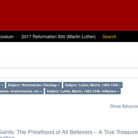
posium
2017 Reformation 500 (Martin Luther)
Search
 ×
Subject: Reformation--Theology ×
Subject: Luther, Martin, 1483-1546 ×
ation--Anniversaries, etc ×
Subject: Luther, Martin, 1483-1546--Influence ×
Show Advanced
aints: The Priesthood of All Believers – A True Treasure
mation