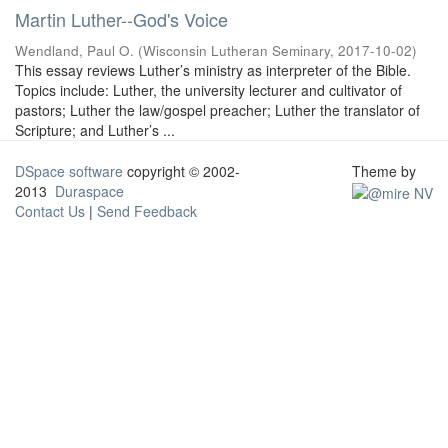
Martin Luther--God's Voice
Wendland, Paul O.
(
Wisconsin Lutheran Seminary
,
2017-10-02
)
This essay reviews Luther’s ministry as interpreter of the Bible.
Topics include: Luther, the university lecturer and cultivator of
pastors; Luther the law/gospel preacher; Luther the translator of
Scripture; and Luther’s ...
DSpace software
copyright © 2002-
Theme by
2013
Duraspace
Contact Us
|
Send Feedback