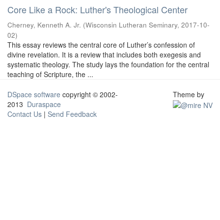
Core Like a Rock: Luther's Theological Center
Cherney, Kenneth A. Jr.
(
Wisconsin Lutheran Seminary
,
2017-10-
02
)
This essay reviews the central core of Luther’s confession of
divine revelation. It is a review that includes both exegesis and
systematic theology. The study lays the foundation for the central
teaching of Scripture, the ...
DSpace software
copyright © 2002-
Theme by
2013
Duraspace
Contact Us
|
Send Feedback