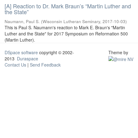
[A] Reaction to Dr. Mark Braun’s “Martin Luther and
the State”
Naumann, Paul S.
(
Wisconsin Lutheran Seminary
,
2017-10-03
)
This is Paul S. Naumann's reaction to Mark E. Braun's "Martin
Luther and the State" for 2017 Symposium on Reformation 500
(Martin Luther).
DSpace software
copyright © 2002-
Theme by
2013
Duraspace
Contact Us
|
Send Feedback