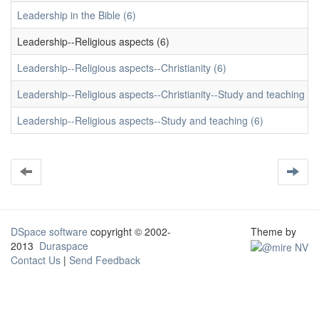
Leadership in the Bible (6)
Leadership--Religious aspects (6)
Leadership--Religious aspects--Christianity (6)
Leadership--Religious aspects--Christianity--Study and teaching (6
Leadership--Religious aspects--Study and teaching (6)
DSpace software
copyright © 2002-
Theme by
2013
Duraspace
Contact Us
|
Send Feedback