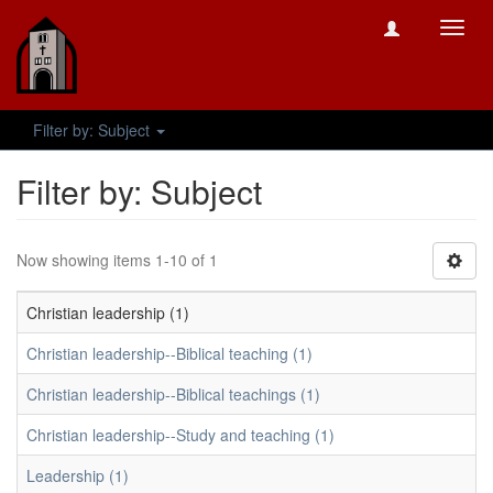
Toggl
navig
Filter by: Subject
Filter by: Subject
Now showing items 1-10 of 1
Christian leadership (1)
Christian leadership--Biblical teaching (1)
Christian leadership--Biblical teachings (1)
Christian leadership--Study and teaching (1)
Leadership (1)