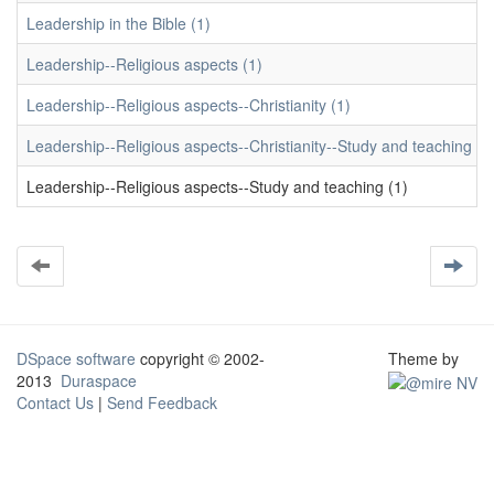
Leadership in the Bible (1)
Leadership--Religious aspects (1)
Leadership--Religious aspects--Christianity (1)
Leadership--Religious aspects--Christianity--Study and teaching (1
Leadership--Religious aspects--Study and teaching (1)
DSpace software
copyright © 2002-
Theme by
2013
Duraspace
Contact Us
|
Send Feedback