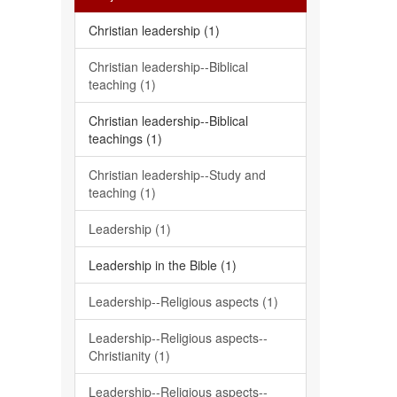
Christian leadership (1)
Christian leadership--Biblical
teaching (1)
Christian leadership--Biblical
teachings (1)
Christian leadership--Study and
teaching (1)
Leadership (1)
Leadership in the Bible (1)
Leadership--Religious aspects (1)
Leadership--Religious aspects--
Christianity (1)
Leadership--Religious aspects--