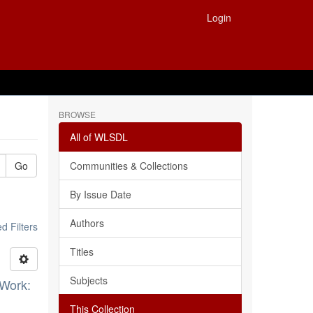
Login
BROWSE
All of WLSDL
Go
Communities & Collections
By Issue Date
Authors
 Filters
Titles
Subjects
 Work:
This Collection