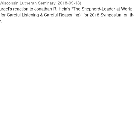
Wisconsin Lutheran Seminary
,
2018-09-18
)
Gurgel's reaction to Jonathan R. Hein's "The Shepherd-Leader at Work:
or Careful Listening & Careful Reasoning)" for 2018 Symposium on th
r.