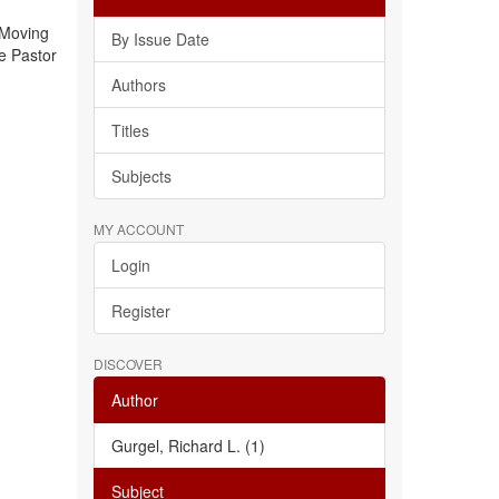
 Moving
By Issue Date
e Pastor
Authors
Titles
Subjects
MY ACCOUNT
Login
Register
DISCOVER
Author
Gurgel, Richard L. (1)
Subject