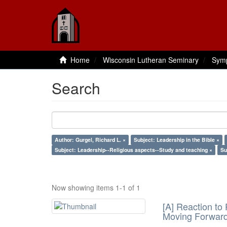
Home
Wisconsin Lutheran Seminary
Sym
Search
Author: Gurgel, Richard L. ×
Subject: Leadership in the Bible ×
Subject: Leadership--Religious aspects--Study and teaching ×
Su
Now showing items 1-1 of 1
[A] Reaction to
Moving Forwar