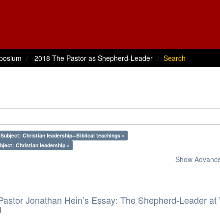
posium
2018 The Pastor as Shepherd-Leader
Search
Subject: Christian leadership--Biblical teachings ×
bject: Christian leadership ×
Show Advanced
 Pastor Jonathan Hein’s Essay: The Shepherd-Leader at
d