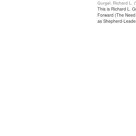
Gurgel, Richard L.
(
This is Richard L. 
Forward (The Need f
as Shepherd-Leade