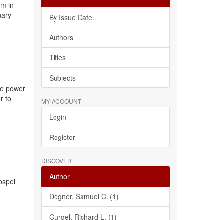
em in
nary
By Issue Date
Authors
Titles
Subjects
the power
r to
MY ACCOUNT
Login
Register
DISCOVER
Author
gospel
Degner, Samuel C. (1)
Gurgel, Richard L. (1)