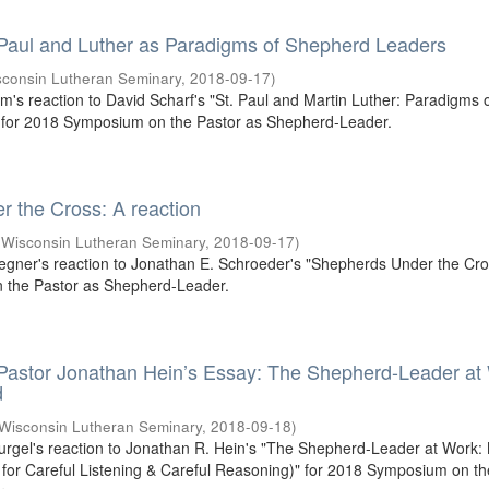
 Paul and Luther as Paradigms of Shepherd Leaders
sconsin Lutheran Seminary
,
2018-09-17
)
um's reaction to David Scharf's "St. Paul and Martin Luther: Paradigms 
for 2018 Symposium on the Pastor as Shepherd-Leader.
 the Cross: A reaction
(
Wisconsin Lutheran Seminary
,
2018-09-17
)
egner's reaction to Jonathan E. Schroeder's "Shepherds Under the Cros
the Pastor as Shepherd-Leader.
 Pastor Jonathan Hein’s Essay: The Shepherd-Leader at
d
Wisconsin Lutheran Seminary
,
2018-09-18
)
Gurgel's reaction to Jonathan R. Hein's "The Shepherd-Leader at Work:
or Careful Listening & Careful Reasoning)" for 2018 Symposium on th