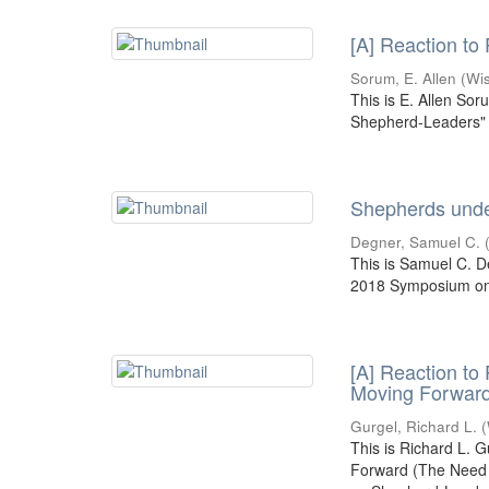
[A] Reaction to
Sorum, E. Allen
(
Wi
This is E. Allen Sor
Shepherd-Leaders" 
Shepherds under
Degner, Samuel C.
This is Samuel C. D
2018 Symposium on 
[A] Reaction to
Moving Forwar
Gurgel, Richard L.
(
This is Richard L. 
Forward (The Need f