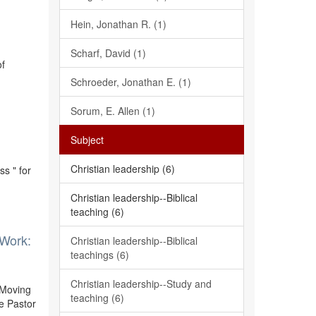
Hein, Jonathan R. (1)
Scharf, David (1)
of
Schroeder, Jonathan E. (1)
Sorum, E. Allen (1)
Subject
Christian leadership (6)
s " for
Christian leadership--Biblical
teaching (6)
 Work:
Christian leadership--Biblical
teachings (6)
Christian leadership--Study and
 Moving
teaching (6)
e Pastor