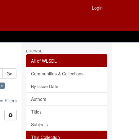
Login
BROWSE
All of WLSDL
Go
Communities & Collections
 ×
By Issue Date
Authors
 Filters
Titles
Subjects
This Collection