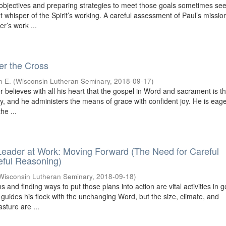
 objectives and preparing strategies to meet those goals sometimes se
iet whisper of the Spirit’s working. A careful assessment of Paul’s missio
r’s work ...
r the Cross
n E.
(
Wisconsin Lutheran Seminary
,
2018-09-17
)
 believes with all his heart that the gospel in Word and sacrament is 
ry, and he administers the means of grace with confident joy. He is eage
he ...
eader at Work: Moving Forward (The Need for Careful
eful Reasoning)
Wisconsin Lutheran Seminary
,
2018-09-18
)
s and finding ways to put those plans into action are vital activities in 
 guides his flock with the unchanging Word, but the size, climate, and
sture are ...