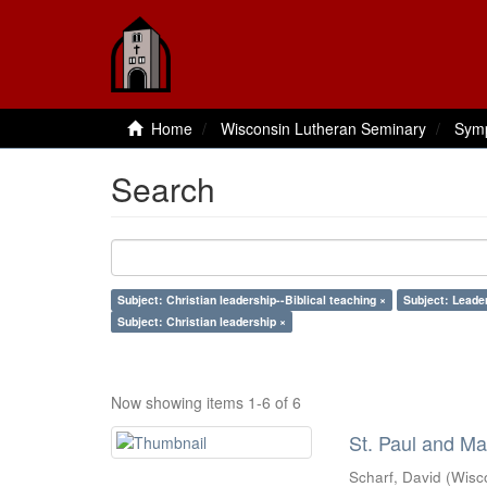
Home
Wisconsin Lutheran Seminary
Sym
Search
Subject: Christian leadership--Biblical teaching ×
Subject: Leade
Subject: Christian leadership ×
Now showing items 1-6 of 6
St. Paul and Ma
Scharf, David
(
Wisc