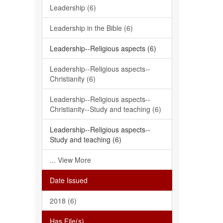
Leadership (6)
Leadership in the Bible (6)
Leadership--Religious aspects (6)
Leadership--Religious aspects--
Christianity (6)
Leadership--Religious aspects--
Christianity--Study and teaching (6)
Leadership--Religious aspects--
Study and teaching (6)
... View More
Date Issued
2018 (6)
Has File(s)