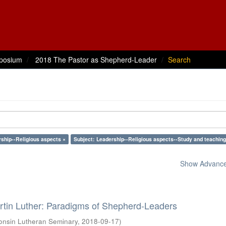
posium
2018 The Pastor as Shepherd-Leader
Search
rship--Religious aspects ×
Subject: Leadership--Religious aspects--Study and teaching
Show Advanced
rtin Luther: Paradigms of Shepherd-Leaders
onsin Lutheran Seminary
,
2018-09-17
)