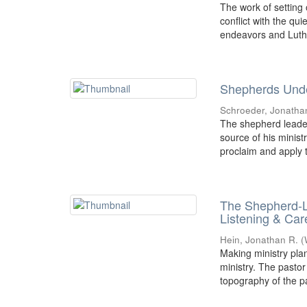
The work of setting
conflict with the qu
endeavors and Luthe
Shepherds Unde
Schroeder, Jonatha
The shepherd leader
source of his minist
proclaim and apply t
The Shepherd-L
Listening & Car
Hein, Jonathan R.
(
Making ministry plan
ministry. The pastor
topography of the pa