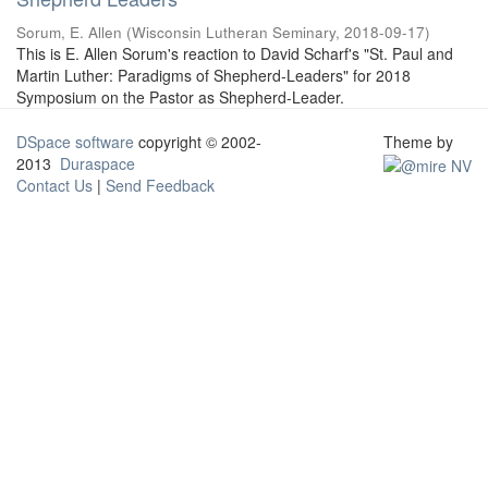
Sorum, E. Allen
(
Wisconsin Lutheran Seminary
,
2018-09-17
)
This is E. Allen Sorum's reaction to David Scharf's "St. Paul and
Martin Luther: Paradigms of Shepherd-Leaders" for 2018
Symposium on the Pastor as Shepherd-Leader.
DSpace software
copyright © 2002-
Theme by
2013
Duraspace
Contact Us
|
Send Feedback