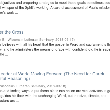
 objectives and preparing strategies to meet those goals sometimes se
iet whisper of the Spirit’s working. A careful assessment of Paul’s missio
r’s work ...
r the Cross
n E.
(
Wisconsin Lutheran Seminary
,
2018-09-17
)
 believes with all his heart that the gospel in Word and sacrament is 
ry, and he administers the means of grace with confident joy. He is eage
he ...
eader at Work: Moving Forward (The Need for Careful
eful Reasoning)
Wisconsin Lutheran Seminary
,
2018-09-18
)
s and finding ways to put those plans into action are vital activities in 
 guides his flock with the unchanging Word, but the size, climate, and
sture are ...