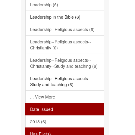
Leadership (6)
Leadership in the Bible (6)
Leadership--Religious aspects (6)
Leadership--Religious aspects--
Christianity (6)
Leadership--Religious aspects--
Christianity--Study and teaching (6)
Leadership--Religious aspects--
Study and teaching (6)
... View More
Date Issued
2018 (6)
Has File(s)