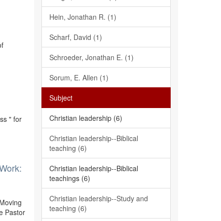
Hein, Jonathan R. (1)
Scharf, David (1)
of
Schroeder, Jonathan E. (1)
Sorum, E. Allen (1)
Subject
Christian leadership (6)
s " for
Christian leadership--Biblical
teaching (6)
 Work:
Christian leadership--Biblical
teachings (6)
Christian leadership--Study and
 Moving
teaching (6)
e Pastor