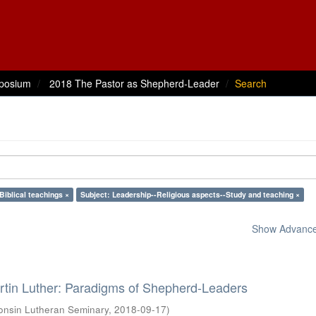
posium
2018 The Pastor as Shepherd-Leader
Search
Biblical teachings ×
Subject: Leadership--Religious aspects--Study and teaching ×
Show Advanced
rtin Luther: Paradigms of Shepherd-Leaders
onsin Lutheran Seminary
,
2018-09-17
)