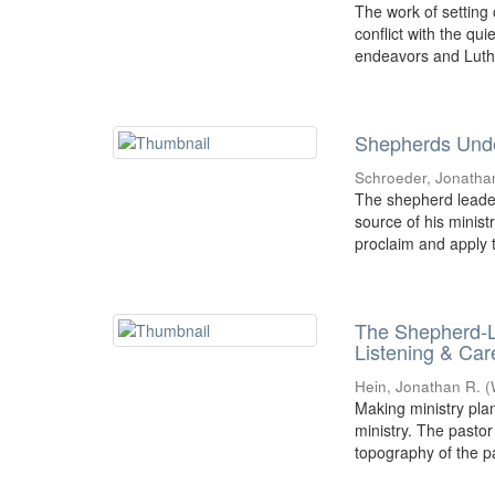
The work of setting
conflict with the qu
endeavors and Luthe
Shepherds Unde
Schroeder, Jonatha
The shepherd leader
source of his minist
proclaim and apply t
The Shepherd-L
Listening & Car
Hein, Jonathan R.
(
Making ministry plan
ministry. The pastor
topography of the pa