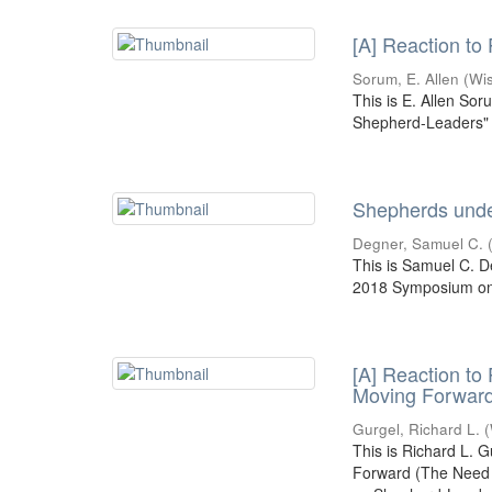
[A] Reaction to
Sorum, E. Allen
(
Wi
This is E. Allen Sor
Shepherd-Leaders" 
Shepherds under
Degner, Samuel C.
This is Samuel C. D
2018 Symposium on 
[A] Reaction to
Moving Forwar
Gurgel, Richard L.
(
This is Richard L. 
Forward (The Need f