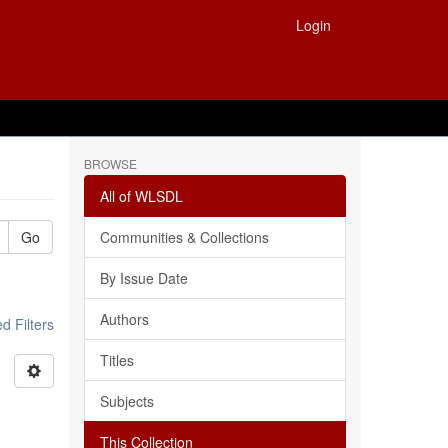
Login
BROWSE
All of WLSDL
Go
Communities & Collections
By Issue Date
Authors
 Filters
Titles
Subjects
This Collection