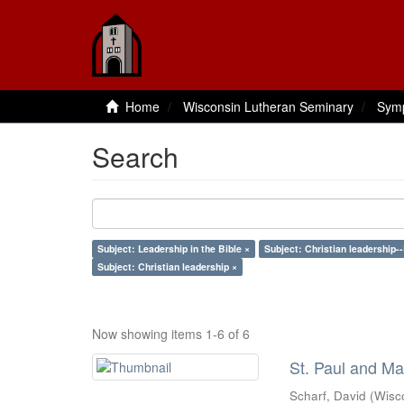
Home
Wisconsin Lutheran Seminary
Sym
Search
Subject: Leadership in the Bible ×
Subject: Christian leadership--
Subject: Christian leadership ×
Now showing items 1-6 of 6
St. Paul and Ma
Scharf, David
(
Wisc