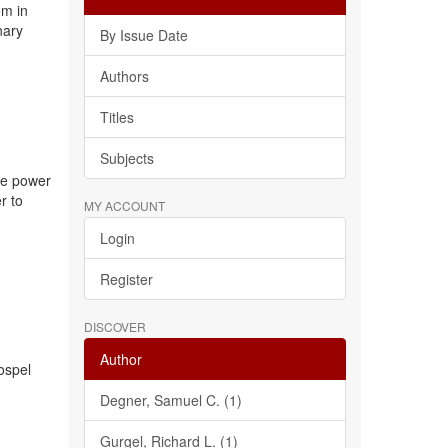
em in
nary
By Issue Date
Authors
Titles
Subjects
the power
r to
MY ACCOUNT
Login
Register
DISCOVER
Author
gospel
Degner, Samuel C. (1)
Gurgel, Richard L. (1)