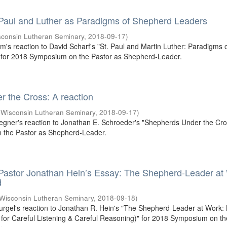
 Paul and Luther as Paradigms of Shepherd Leaders
sconsin Lutheran Seminary
,
2018-09-17
)
um's reaction to David Scharf's "St. Paul and Martin Luther: Paradigms 
for 2018 Symposium on the Pastor as Shepherd-Leader.
 the Cross: A reaction
(
Wisconsin Lutheran Seminary
,
2018-09-17
)
egner's reaction to Jonathan E. Schroeder's "Shepherds Under the Cros
the Pastor as Shepherd-Leader.
 Pastor Jonathan Hein’s Essay: The Shepherd-Leader at
d
Wisconsin Lutheran Seminary
,
2018-09-18
)
Gurgel's reaction to Jonathan R. Hein's "The Shepherd-Leader at Work:
or Careful Listening & Careful Reasoning)" for 2018 Symposium on th